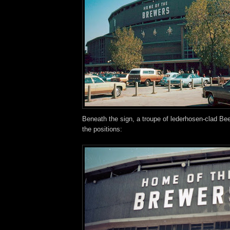
Beneath the sign, a troupe of lederhosen-clad Bee
the positions: