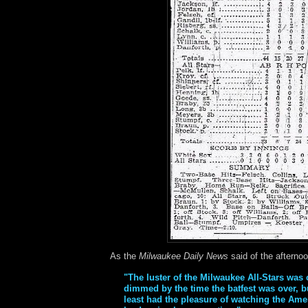
As the
Milwaukee Daily News
said of the afternoo
"The luster of the Milwaukee All-Stars was
dimmed by the time the batfest was over, bu
least had the pleasure of watching the Ame