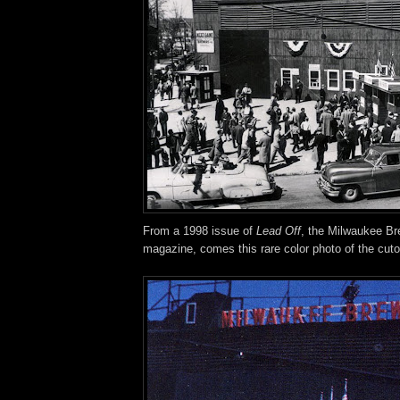
From a 1998 issue of
Lead Off
, the Milwaukee Bre
magazine, comes this rare color photo of the cutou