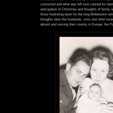
consumed and what was left over canned for late
anticipation of Christmas and thoughts of family 
those hunkering down for the long Midwestern wint
thoughts were the husbands, sons and other love
absent and serving their country in Europe, the P