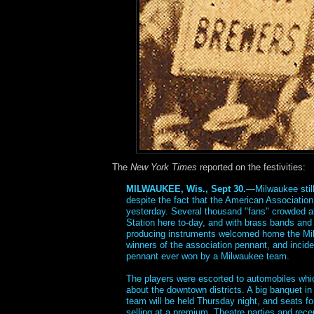
The
New York Times
reported on the festivities:
MILWAUKEE, Wis., Sept 30.
—Milwaukee still
despite the fact that the American Associatio
yesterday. Several thousand "fans" crowded a
Station here to-day, and with brass bands and 
producing instruments welcomed home the Mi
winners of the association pennant, and inciden
pennant ever won by a Milwaukee team.
The players were escorted to automobiles whi
about the downtown districts. A big banquet in
team will be held Thursday night, and seats fo
selling at a premium. Theatre parties and rec