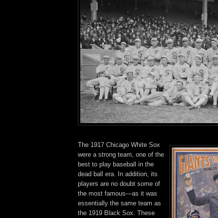
The 1917 Chicago White Sox
were a strong team, one of the
best to play baseball in the
dead ball era. In addition, its
players are no doubt some of
the most famous—as it was
essentially the same team as
the 1919 Black Sox. These