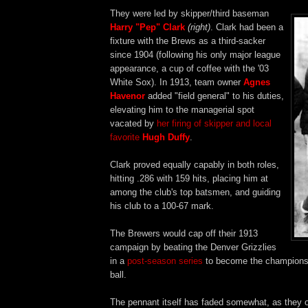
They were led by skipper/third baseman
Harry "Pep" Clark
(right)
. Clark had been a
fixture with the Brews as a third-sacker
since 1904 (following his only major league
appearance, a cup of coffee with the '03
White Sox). In 1913, team owner
Agnes
Havenor
added "field general" to his duties,
elevating him to the managerial spot
vacated by
her firing of skipper and local
favorite
Hugh Duffy
.
Clark proved equally capably in both roles,
hitting .286 with 159 hits, placing him at
among the club's top batsmen, and guiding
his club to a 100-67 mark.
The Brewers would cap off their 1913
campaign by beating the Denver Grizzlies
in a
post-season series
to become the champions
ball.
The pennant itself has faded somewhat, as they o