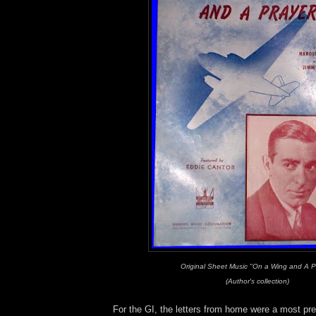
Original Sheet Music "On a Wing and A P
(Author's collection)
For the GI, the letters from home were a most p