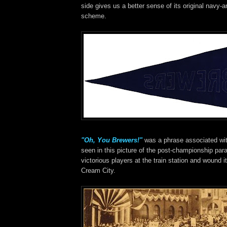
side gives us a better sense of its original navy-a
scheme.
"Oh, You Brewers!"
was a phrase associated wit
seen in this picture of the post-championship par
victorious players at the train station and wound 
Cream City.