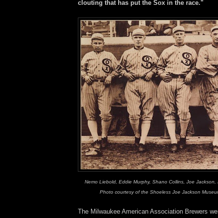
clouting that has put the Sox in the race."
Nemo Liebold, Eddie Murphy, Shano Collins, Joe Jackson, H
Photo courtesy of the Shoeless Joe Jackson Museum
The Milwaukee American Association Brewers we