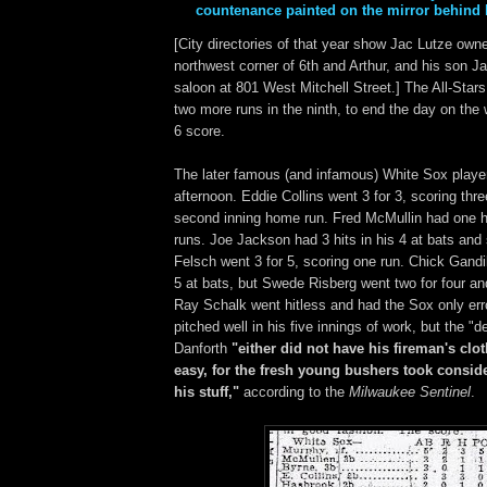
countenance painted on the mirror behind h
[City directories of that year show Jac Lutze own
northwest corner of 6th and Arthur, and his son J
saloon at 801 West Mitchell Street.] The All-Sta
two more runs in the ninth, to end the day on the 
6 score.
The later famous (and infamous) White Sox playe
afternoon. Eddie Collins went 3 for 3, scoring thre
second inning home run. Fred McMullin had one h
runs. Joe Jackson had 3 hits in his 4 at bats and
Felsch went 3 for 5, scoring one run. Chick Gandil
5 at bats, but Swede Risberg went two for four an
Ray Schalk went hitless and had the Sox only erro
pitched well in his five innings of work, but the 
Danforth
"either did not have his fireman's clot
easy, for the fresh young bushers took conside
his stuff,"
according to the
Milwaukee Sentinel
.