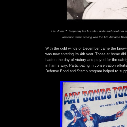
Pfc. John R. Tenpenny left his wife Lucille and newborn s
Wisconsin while serving with the 6th Armored Divi
With the cold winds of December came the knowle
was now entering its 4th year. Those at home did
hasten the day of victory and prayed for the safet
in harms way. Participating in conservation effort
Defense Bond and Stamp program helped to suppl