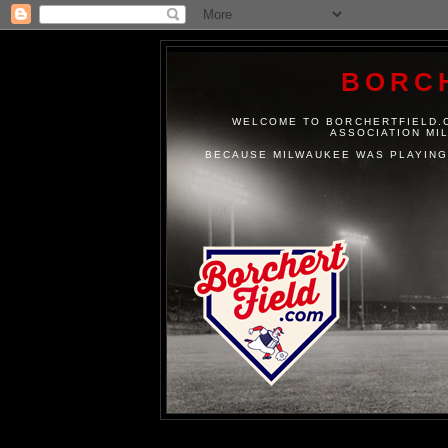
BORC
WELCOME TO BORCHERTFIELD.C
ASSOCIATION MI
BECAUSE MILWAUKEE WAS PLAYING