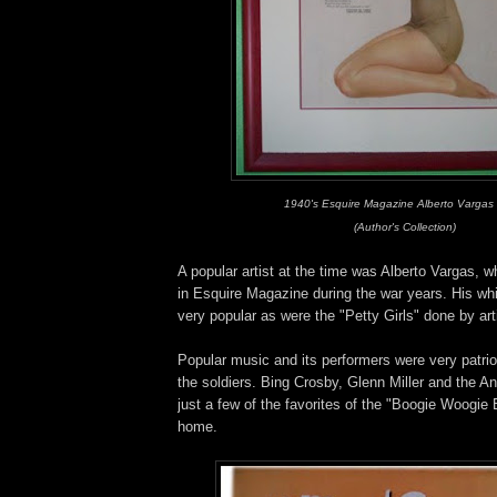
1940's Esquire Magazine Alberto Vargas
(Author's Collection)
A popular artist at the time was Alberto Vargas,
in Esquire Magazine during the war years. His w
very popular as were the "Petty Girls" done by art
Popular music and its performers were very patrio
the soldiers. Bing Crosby, Glenn Miller and the A
just a few of the favorites of the "Boogie Woogie 
home.