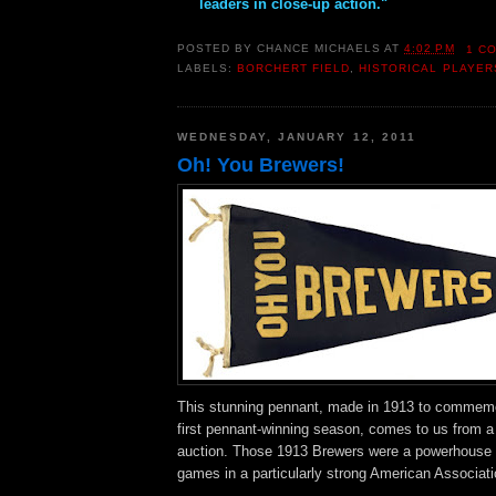
leaders in close-up action."
POSTED BY
CHANCE MICHAELS
AT
4:02 PM
1 C
LABELS:
BORCHERT FIELD
,
HISTORICAL PLAYER
WEDNESDAY, JANUARY 12, 2011
Oh! You Brewers!
This stunning pennant, made in 1913 to commemo
first pennant-winning season, comes to us from
auction. Those 1913 Brewers were a powerhouse 
games in a particularly strong American Associati