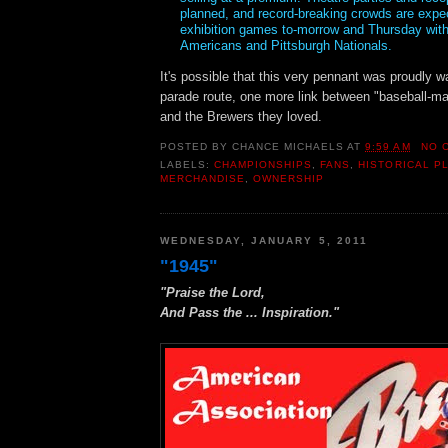
planned, and record-breaking crowds are expe
exhibition games to-morrow and Thursday wit
Americans and Pittsburgh Nationals.
It's possible that this very pennant was proudly 
parade route, one more link between "baseball-m
and the Brewers they loved.
POSTED BY
CHANCE MICHAELS
AT
9:59 AM
NO 
LABELS:
CHAMPIONSHIPS
,
FANS
,
HISTORICAL P
MERCHANDISE
,
OWNERSHIP
WEDNESDAY, JANUARY 5, 2011
"1945"
"Praise the Lord,
And Pass the ... Inspiration."