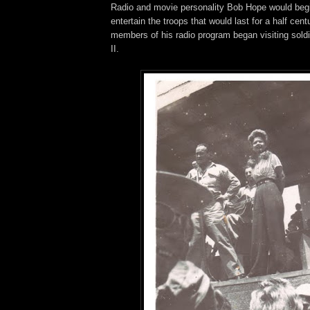
Radio and movie personality Bob Hope would begi
entertain the troops that would last for a half cen
members of his radio program began visiting sold
II.