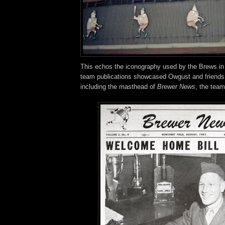
This echos the iconography used by the Brews in
team publications showcased Owgust and friends
including the masthead of
Brewer News
, the team