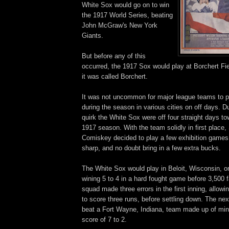
White Sox would go on to win
the 1917 World Series, beating
John McGraw's New York
Giants.
But before any of this
occurred, the 1917 Sox would play at Borchert Fie
it was called Borchert.
It was not uncommon for major league teams to p
during the season in various cities on off days. D
quirk the White Sox were off four straight days to
1917 season. With the team solidly in first place
Comiskey decided to play a few exhibition games
sharp, and no doubt bring in a few extra bucks.
The White Sox would play in Beloit, Wisconsin, 
wining 5 to 4 in a hard fought game before 3,500 
squad made three errors in the first inning, allowi
to score three runs, before settling down. The ne
beat a Fort Wayne, Indiana, team made up of min
score of 7 to 2.