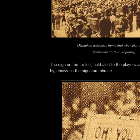
Milwaukee welcomes home their champion 
(Collection of Paul Tenpenny)
The sign on the far left, held aloft to the players
by, shows us the signature phrase: