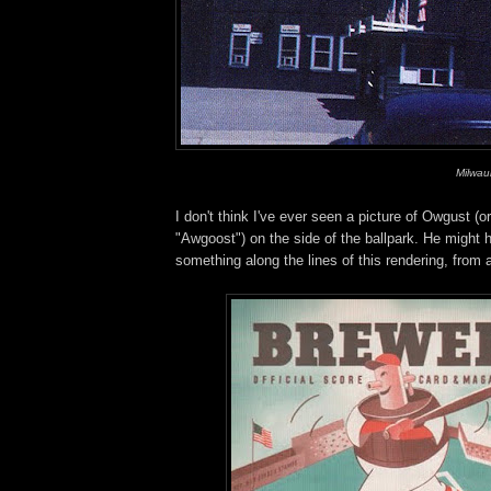
Milwau
I don't think I've ever seen a picture of Owgust (or
"Awgoost") on the side of the ballpark. He might 
something along the lines of this rendering, from