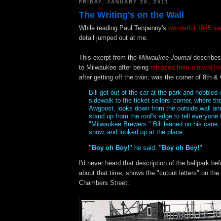
FRIDAY, JANUARY 28, 2011
The Writing's on the Wall
While reading Paul Tenpenny's
wonderful 1945 se
detail jumped out at me.
This exerpt from the
Milwaukee Journal
describes 
to Milwaukee after being
released from a naval ho
after getting off the train, was the corner of 8th 
Bill got out of the car at the park and hobbled 
sidewalk to the ticket sellers' corner, where th
Awgoost, looks down from the outside wall and
stand up from the roof's edge to tell everyone t
"Milwaukee Brewers." Bill leaned on his cane, 
snow, and looked up at the place.
"Boy oh Boy!"
he said.
"Boy oh Boy!"
I'd never heard that description of the ballpark be
about that time, shows the "cutout letters" on the
Chambers Street: