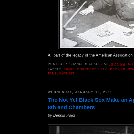
All part of the legacy of the American Assocatio
POSTED BY
CHANCE MICHAELS
AT
10:55 AM
NO
LABELS:
1940S
,
BORCHERT FIELD
,
BREWER NE
FANS
,
OWGUST
WEDNESDAY, JANUARY 19, 2011
The Not Yet Black Sox Make an A
8th and Chambers
by Dennis Pajot