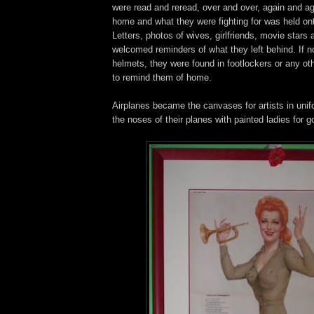
were read and reread, over and over, again and ag
home and what they were fighting for was held ont
Letters, photos of wives, girlfriends, movie stars
welcomed reminders of what they left behind. If no
helmets, they were found in footlockers or any ot
to remind them of home.
Airplanes became the canvases for artists in uni
the noses of their planes with painted ladies for g