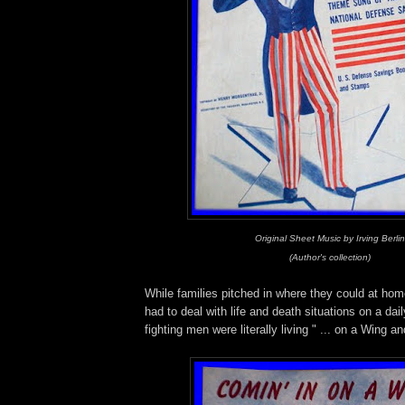
Original Sheet Music by Irving Berlin
(Author's collection)
While families pitched in where they could at hom
had to deal with life and death situations on a dai
fighting men were literally living " ... on a Wing a