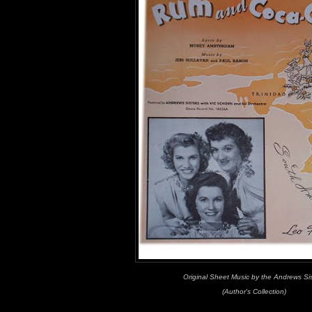
Original Sheet Music by the Andrews Si
(Author's Collection)