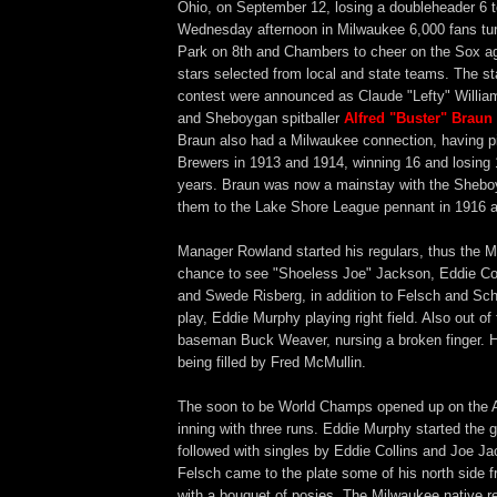
Ohio, on September 12, losing a doubleheader 6 t
Wednesday afternoon in Milwaukee 6,000 fans turn
Park on 8th and Chambers to cheer on the Sox aga
stars selected from local and state teams. The sta
contest were announced as Claude "Lefty" Willia
and Sheboygan spitballer
Alfred "Buster" Braun
Braun also had a Milwaukee connection, having pi
Brewers in 1913 and 1914, winning 16 and losing 
years. Braun was now a mainstay with the Sheboy
them to the Lake Shore League pennant in 1916 
Manager Rowland started his regulars, thus the M
chance to see "Shoeless Joe" Jackson, Eddie Col
and Swede Risberg, in addition to Felsch and Scha
play, Eddie Murphy playing right field. Also out of 
baseman Buck Weaver, nursing a broken finger. H
being filled by Fred McMullin.
The soon to be World Champs opened up on the All
inning with three runs. Eddie Murphy started the 
followed with singles by Eddie Collins and Joe J
Felsch came to the plate some of his north side 
with a bouquet of posies. The Milwaukee native 