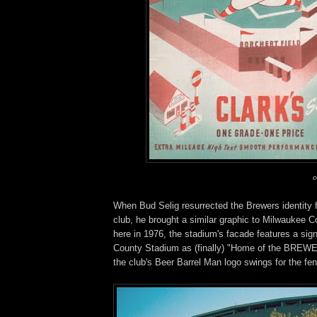
c
When Bud Selig resurrected the Brewers identity 
club, he brought a similar graphic to Milwaukee 
here in 1976, the stadium's facade features a sig
County Stadium as (finally) "Home of the BREWE
the club's Beer Barrel Man logo swings for the fe