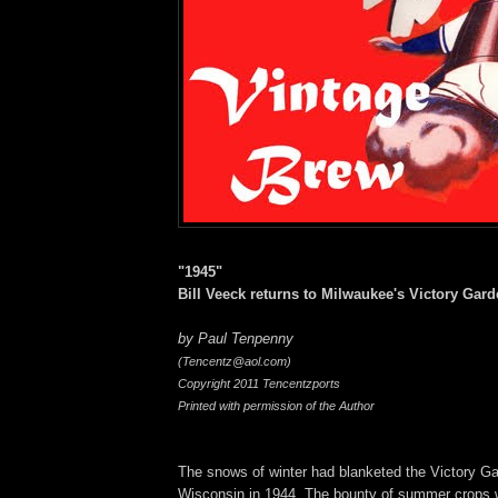
"1945"
Bill Veeck returns to Milwaukee's Victory Gard
by Paul Tenpenny
(Tencentz@aol.com)
Copyright 2011 Tencentzports
Printed with permission of the Author
The snows of winter had blanketed the Victory G
Wisconsin in 1944. The bounty of summer crops 