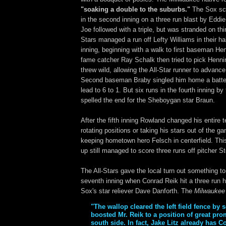
"soaking a double to the suburbs."
The Sox sco
in the second inning on a three run blast by Eddi
Joe followed with a triple, but was stranded on thi
Stars managed a run off Lefty Williams in their ha
inning, beginning with a walk to first baseman Hen
fame catcher Ray Schalk then tried to pick Henning
threw wild, allowing the All-Star runner to advance
Second baseman Braby singled him home a batter 
lead to 6 to 1. But six runs in the fourth inning 
spelled the end for the Sheboygan star Braun.
After the fifth inning Rowland changed his entire 
rotating positions or taking his stars out of the g
keeping hometown hero Felsch in centerfield. This
up still managed to score three runs off pitcher S
The All-Stars gave the local turn out something to
seventh inning when Conrad Reik hit a three run 
Sox's star reliever Dave Danforth. The
Milwaukee 
"The wallop cleared the left field fence by s
boosted Mr. Reik to a position of great pr
south side. In fact, Jake Litz already has C