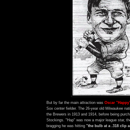
But by far the main attraction was
Oscar "Happy
Sox center fielder. The 26-year old Milwaukee nat
the Brewers in 1913 and 1914, before being purc
Stockings. "Hap" was now a major league star, t
bragging he was hitting
"the bulb at a .318 clip 