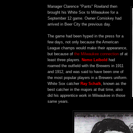
Manager Clarence "Pants" Rowland then
brought his White Sox to Milwaukee for a
September 12 game. Owner Comiskey had
arrived in Beer City the previous day.
The game had been hyped in the press for a
few days, not only because the American
League champs would make their appearance,
but because of
the Milwaukee connection
of at
least three players.
Nemo Leibold
had
roamed the outfield with the Brewers in 1911
and 1912, and was said to have been one of
the most popular players in a Brewers uniform.
White Sox catcher
Ray Schalk
, known as the
best catcher in the majors at that time, also
did his apprentice work in Milwaukee in those
same years.