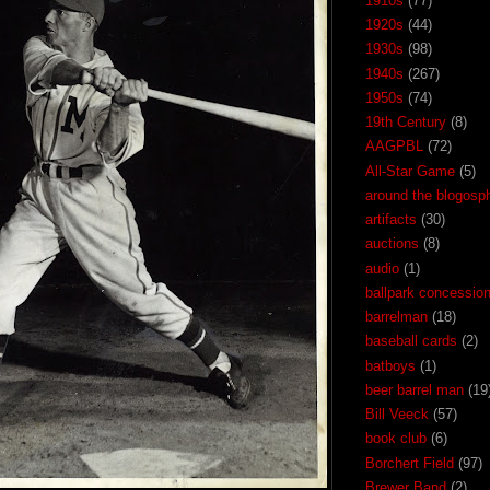
1910s
(77)
1920s
(44)
1930s
(98)
1940s
(267)
1950s
(74)
19th Century
(8)
AAGPBL
(72)
All-Star Game
(5)
around the blogosp
artifacts
(30)
auctions
(8)
audio
(1)
ballpark concessio
barrelman
(18)
baseball cards
(2)
batboys
(1)
beer barrel man
(19
Bill Veeck
(57)
book club
(6)
Borchert Field
(97)
Brewer Band
(2)