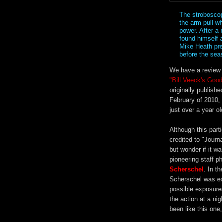
The stroboscop
the arm pull wh
power. After a
found himself 
Mike Heath pred
before the se
We have a review 
"Bill Veeck's Goo
originally publish
February of 2010,
just over a year ol
Although this parti
credited to "Journa
but wonder if it wa
pioneering staff 
Scherschel
. In t
Scherschel was ex
possible exposures
the action at a ni
been like this one