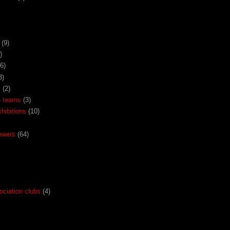
(9)
)
(6)
3)
x
(2)
o teams
(3)
ibitions
(10)
ewers
(64)
ociation clubs
(4)