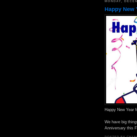
MONDAY, DECEM
Happy New Y
Happy New Year f
We have big things
Anniversary this F