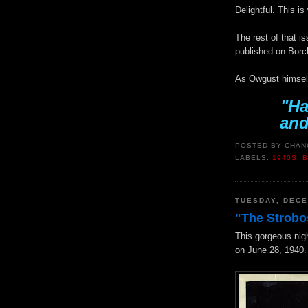
Delightful. This i
The rest of that i
published on Borc
As Owgust himself
"Ha
and
POSTED BY
CHAN
LABELS:
1940S
,
TUESDAY, DECE
"The Strobo
This gorgeous nig
on June 28, 1940.