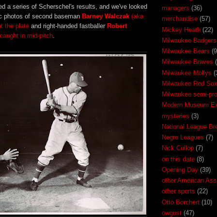
d a series of Scherschel's results, and we've looked
managers
(36)
pic photos of second baseman
Barney Walczak
(aka
merchandise
(57)
at the plate
and right-handed fastballer
Robert
Mickey Heath
(22)
caught in mid-pitch
.
Milwaukee Badgers
Milwaukee Bears
(9
Milwaukee Braves
Milwaukee Mollys
(
Milwaukee Red So
Milwaukee semi-pr
Modern Museum Exh
mysteries
(3)
National League Br
Negro Leagues
(7)
Nick Cullop
(7)
on this date
(8)
Opening Day
(39)
other American Ass
other sports
(22)
Otto Borchert
(10)
owgust
(47)