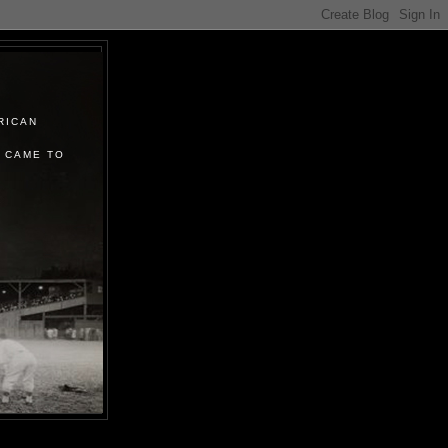
RICAN
 CAME TO