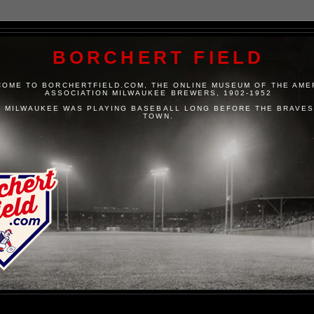
BORCHERT FIELD
OME TO BORCHERTFIELD.COM, THE ONLINE MUSEUM OF THE AME
ASSOCIATION MILWAUKEE BREWERS, 1902-1952
 MILWAUKEE WAS PLAYING BASEBALL LONG BEFORE THE BRAVES
TOWN.