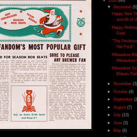
▼
2018
(68)
▼
December
(5
Happy New Ye
and All of 
Happy Holiday
Field
"The Strobosc
Hal Peck",
Milwaukee Ma
Milwaukee 
Milwaukee Sch
Ebbets Fiel
►
November
(3
►
October
(4)
►
September
(2
►
August
(7)
►
July
(13)
►
June
(3)
►
May
(6)