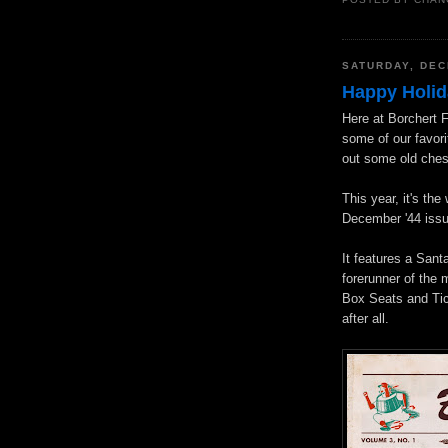
POSTED BY
CHAN
SATURDAY, DEC
Happy Holid
Here at Borchert F
some of our favori
out some old ches
This year, it's th
December '44 issu
It features a San
forerunner of the 
Box Seats and Tic
after all.