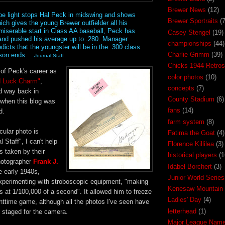
Brewer News
(12)
e light stops Hal Peck in midswing and shows
Brewer Sportraits
(7
ich gives the young Brewer outfielder all his
 miserable start in Class AA baseball, Peck has
Casey Stengel
(19)
and pushed his average up to .280. Manager
championships
(44)
icts that the youngster will be in the .300 class
Charlie Grimm
(39)
ason ends.
—Journal Staff
Chicks 1944 Retros
of Peck's career as
color photos
(10)
d Luck Charm"
,
concepts
(7)
ed way back in
County Stadium
(6)
 when this blog was
fans
(14)
d.
farm system
(8)
cular photo is
Fatima the Goat
(4)
l Staff", I can't help
Florence Killilea
(3)
s taken by their
historical players
(1
photographer
Frank J.
Idabel Borchert
(3)
he early 1940s,
Junior World Series
perimenting with stroboscopic equipment, "making
Kenesaw Mountain 
 at 1/100,000 of a second". It allowed him to freeze
Ladies' Day
(4)
ghttime game, although all the photos I've seen have
letterhead
(1)
, staged for the camera.
Major League Nam