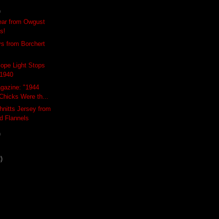
)
ar from Owgust
Us!
s from Borchert
ope Light Stops
 1940
gazine: "1944
Chicks Were th...
nitts Jersey from
d Flannels
)
)