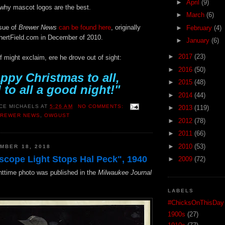
►
April
(9)
s why mascot logos are the best.
►
March
(6)
ssue of
Brewer News
can be found here
, originally
►
February
(4)
hertField.com in December of 2010.
►
January
(6)
►
2017
(23)
 might exclaim, ere he drove out of sight:
►
2016
(50)
ppy Christmas to all,
►
2015
(48)
 to all a good night!"
►
2014
(44)
CE MICHAELS
AT
5:26 AM
NO COMMENTS:
►
2013
(119)
BREWER NEWS
,
OWGUST
►
2012
(78)
►
2011
(66)
►
2010
(53)
MBER 18, 2018
scope Light Stops Hal Peck", 1940
►
2009
(72)
httime photo was published in the
Milwaukee Journal
LABELS
#ChicksOnThisDay
1900s
(27)