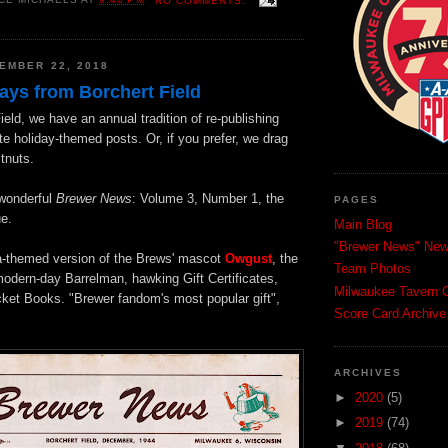
CE MICHAELS
AT
9:40 PM
NO COMMENTS:
EMBER 22, 2018
ays from Borchert Field
ield, we have an annual tradition of re-publishing
te holiday-themed posts. Or, if you prefer, we drag
tnuts.
e wonderful
Brewer News
: Volume 3, Number 1, the
PAGES
e.
Main Blog
"Brewer News" News
ta-themed version of the Brews' mascot
Owgust
, the
Team Photos
modern-day Barrelman, hawking Gift Certificates,
Milwaukee Tavern C
ket Books. "Brewer fandom's most popular gift",
Score Card Archive
ARCHIVES
►
2020
(5)
►
2019
(74)