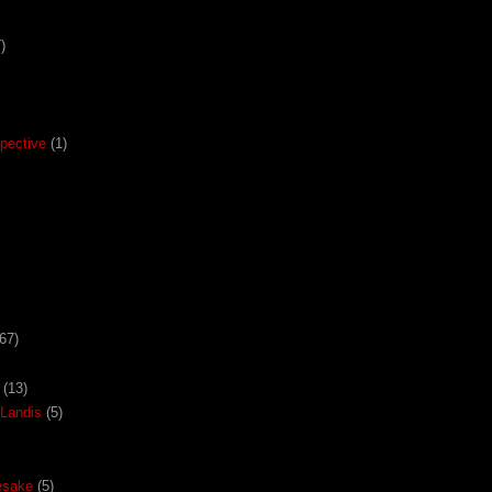
)
pective
(1)
67)
(13)
Landis
(5)
esake
(5)