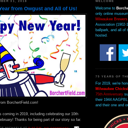
BER 31, 2018
WELCOME
ear from Owgust and All of Us!
Welcome to
Borche
only online museum
Milwaukee Brewers
Association (1902-1
ballpark, and all of 
hosted.
75 YEARS OF TH
For 2019, we're hon
Milwaukee Chicks/
75th Anniversary
su
their 1944 AAGPBL
rom BorchertField.com!
and their one and o
 coming in 2019, including celebrating our 10th
ebruary! Thanks for being part of our story so far.