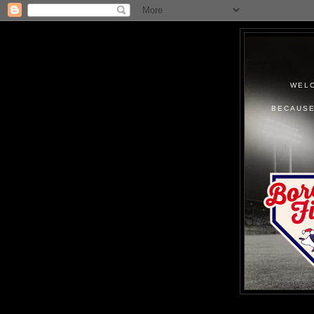
WELC
BECAUSE