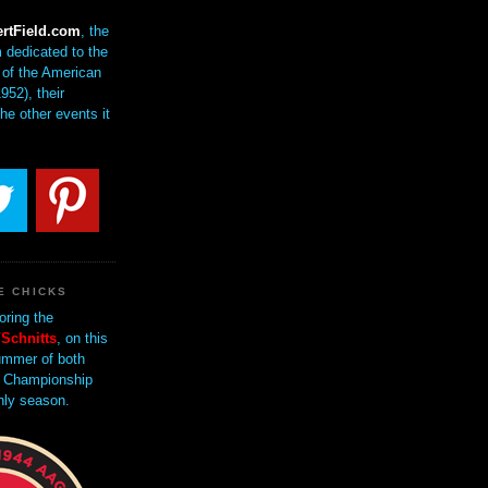
rtField.com
, the
 dedicated to the
of the American
952), their
the other events it
E CHICKS
oring the
Schnitts
, on this
mmer of both
 Championship
nly season.