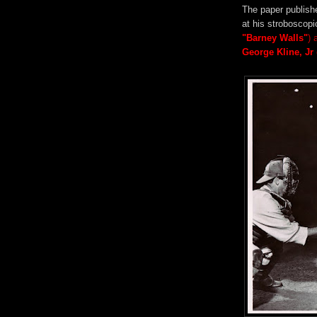
The paper publishe
at his strobosco
"Barney Walls"
) 
George Kline, Jr