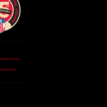
letter Archive
ard Archive