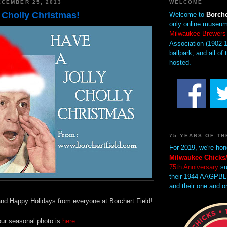
CEMBER 25, 2013
WELCOME
 Cholly Christmas!
Welcome to
Borche
only online museum
Milwaukee Brewers
Association (1902-1
ballpark, and all of 
hosted.
75 YEARS OF TH
For 2019, we're hon
Milwaukee Chicks/
75th Anniversary
su
their 1944 AAGPBL
and their one and o
nd Happy Holidays from everyone at Borchert Field!
our seasonal photo is
here
.