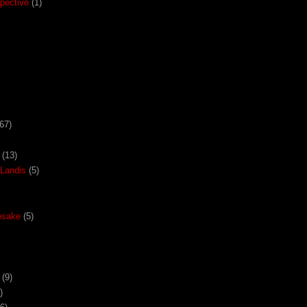
pective
(1)
67)
(13)
Landis
(5)
esake
(5)
(9)
)