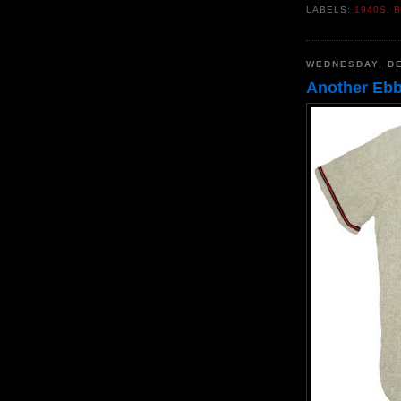
LABELS:
1940S
,
B
WEDNESDAY, DE
Another Ebbe