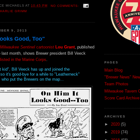
CE MICHAELS
AT
10:45 PM
NO COMMENTS:
HARLIE GRIMM
BER 9, 2013
Looks Good, Too"
Milwaukee Sentinel
cartoonist
Lou Grant
, published
 last month, shows Brewer president Bill Veeck
listed in the Marine Corps
.
PAGES
t kid", Bill Veeck has up and joined the
Main Blog
so it's good-bye for a while to "Leatherneck"
"Brewer News" News
 who put the Brewers on the map...
Team Photos
Milwaukee Tavern C
Score Card Archive
ARCHIVES
►
2020
(5)
►
2019
(74)