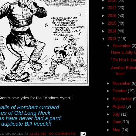
►
2018
(68)
►
2017
(23)
►
2016
(50)
►
2015
(48)
►
2014
(44)
▼
2013
(119)
▼
December
(3
Have a Jolly 
"On Him It Lo
Another Ebbet
Sale!
►
November
(6
►
October
(19)
 Grant's new lyrics for the "Marines Hymn":
►
September
(9
►
August
(9)
alls of Borchert Orchard
res of Old Long Neck,
►
July
(11)
s have never had a pard'
►
June
(10)
duplicate Bill Veeck!!
►
May
(14)
CE MICHAELS
AT
11:03 AM
NO COMMENTS: