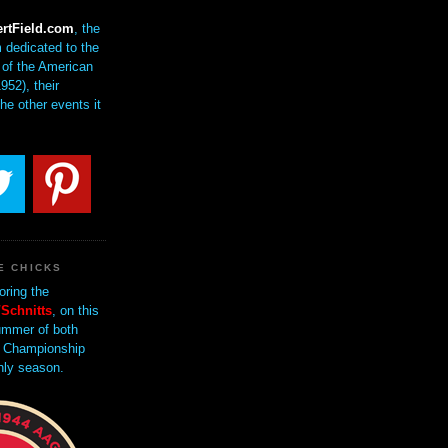
rtField.com
, the
 dedicated to the
of the American
952), their
the other events it
E CHICKS
oring the
Schnitts
, on this
mmer of both
 Championship
nly season.