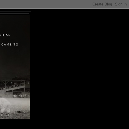
RICAN
 CAME TO