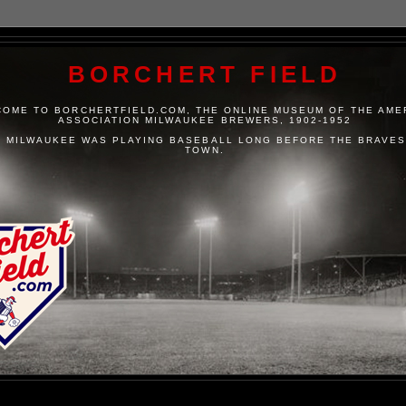
BORCHERT FIELD
OME TO BORCHERTFIELD.COM, THE ONLINE MUSEUM OF THE AME
ASSOCIATION MILWAUKEE BREWERS, 1902-1952
 MILWAUKEE WAS PLAYING BASEBALL LONG BEFORE THE BRAVES
TOWN.