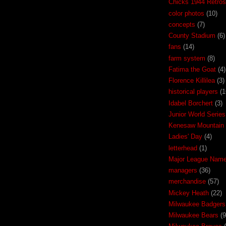
Chicks 1944 Retros
color photos
(10)
concepts
(7)
County Stadium
(6)
fans
(14)
farm system
(8)
Fatima the Goat
(4)
Florence Killilea
(3)
historical players
(1
Idabel Borchert
(3)
Junior World Series
Kenesaw Mountain 
Ladies' Day
(4)
letterhead
(1)
Major League Nam
managers
(36)
merchandise
(57)
Mickey Heath
(22)
Milwaukee Badgers
Milwaukee Bears
(9