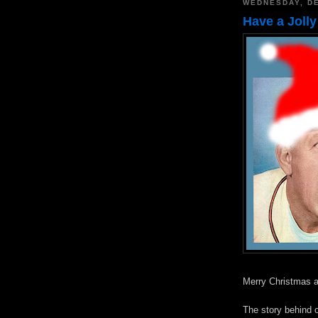
WEDNESDAY, DE
Have a Jolly
Merry Christmas a
The story behind 