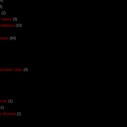
(6)
3)
x
(2)
o teams
(3)
ibitions
(10)
ewers
(64)
ociation clubs
(4)
nces
(1)
15)
the Orchard
(2)