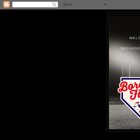
WELC
BECAUSE