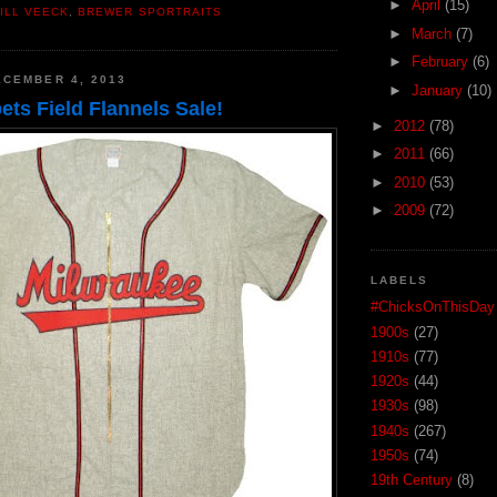
►
April
(15)
ILL VEECK
,
BREWER SPORTRAITS
►
March
(7)
►
February
(6)
CEMBER 4, 2013
►
January
(10)
ts Field Flannels Sale!
►
2012
(78)
►
2011
(66)
►
2010
(53)
►
2009
(72)
LABELS
#ChicksOnThisDay
1900s
(27)
1910s
(77)
1920s
(44)
1930s
(98)
1940s
(267)
1950s
(74)
19th Century
(8)