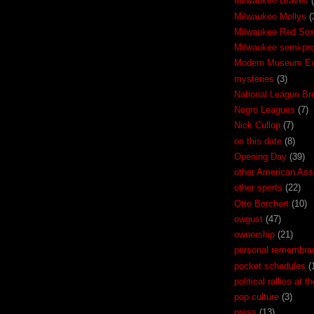
Milwaukee Braves
Milwaukee Mollys
(
Milwaukee Red So
Milwaukee semi-pr
Modern Museum Exh
mysteries
(3)
National League Br
Negro Leagues
(7)
Nick Cullop
(7)
on this date
(8)
Opening Day
(39)
other American Ass
other sports
(22)
Otto Borchert
(10)
owgust
(47)
ownership
(21)
personal remembra
pocket schedules
(
political rallies at 
pop culture
(3)
press
(13)