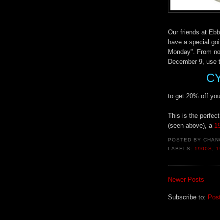
Our friends at Ebb
have a special go
Monday". From no
December 9, use 
C
to get 20% off your
This is the perfec
(seen above), a
19
POSTED BY
CHAN
LABELS:
1900S
,
1
Newer Posts
Subscribe to:
Pos