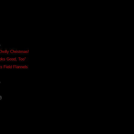
)
Cholly Christmas!
oks Good, Too"
s Field Flannels
)
)