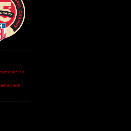
letter Archive
ard Archive