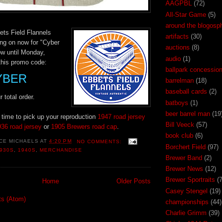
AAGPBL
(72)
All-Star Game
(5)
around the blogosp
ets Field Flannels
artifacts
(30)
ing on now for "Cyber
auctions
(8)
w until Monday,
audio
(1)
this promo code:
ballpark concessio
YBER
barrelman
(18)
baseball cards
(2)
 total order.
batboys
(1)
beer barrel man
(19
t time to pick up your reproduction
1947 road jersey
Bill Veeck
(57)
36 road jersey
or
1905 Brewers road cap
.
book club
(6)
CE MICHAELS
AT
4:20 PM
NO COMMENTS:
Borchert Field
(97)
930S
,
1940S
,
MERCHANDISE
Brewer Band
(2)
Brewer News
(12)
Brewer Sportraits
(7
Home
Older Posts
Casey Stengel
(19)
ts (Atom)
championships
(44)
Charlie Grimm
(39)