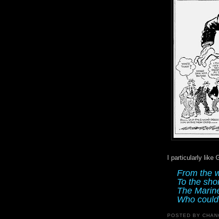
I particularly like
From the w
To the sho
The Marine
Who could 
POSTED BY
CHAN