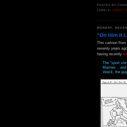
POSTED BY
CHAN
LABELS:
1950S
,
C
MONDAY, DECEM
"On Him It 
This cartoon from
seventy years ago
having recently
en
The "sport shir
Marines... and 
Veeck, the guy