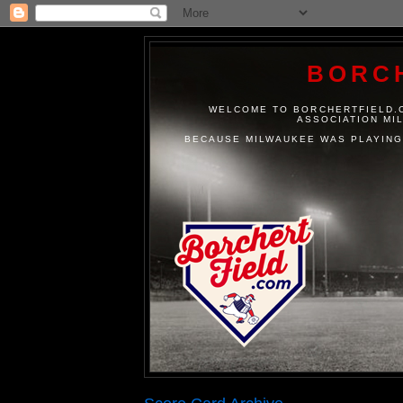
BORC
WELCOME TO BORCHERTFIELD.C
ASSOCIATION MI
BECAUSE MILWAUKEE WAS PLAYING