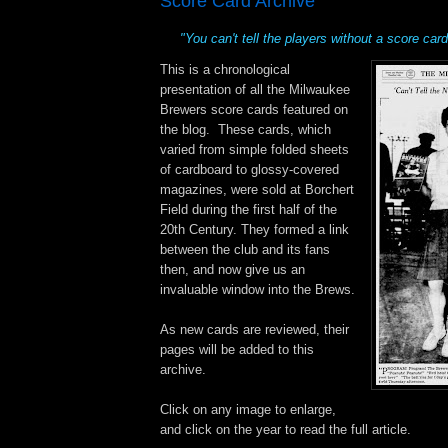
Score Card Archive
"You can't tell the players without a score card
This is a chronological
presentation of all the Milwaukee
Brewers score cards featured on
the blog. These cards, which
varied from simple folded sheets
of cardboard to glossy-covered
magazines, were sold at Borchert
Field during the first half of the
20th Century. They formed a link
between the club and its fans
then, and now give us an
invaluable window into the Brews.
As new cards are reviewed, their
pages will be added to this
archive.
Click on any image to enlarge,
and click on the year to read the full article.