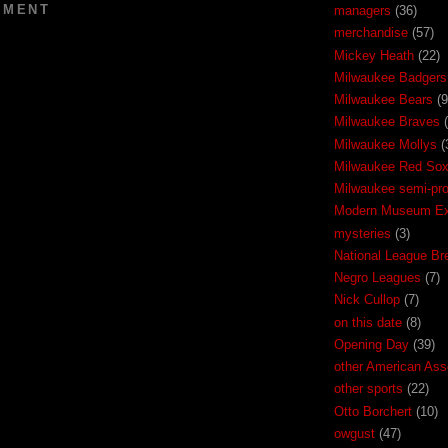
MMENT
managers
(36)
merchandise
(57)
Mickey Heath
(22)
Milwaukee Badgers
Milwaukee Bears
(9
Milwaukee Braves
Milwaukee Mollys
(
Milwaukee Red So
Milwaukee semi-pr
Modern Museum Exh
mysteries
(3)
National League Br
Negro Leagues
(7)
Nick Cullop
(7)
on this date
(8)
Opening Day
(39)
other American Ass
other sports
(22)
Otto Borchert
(10)
owgust
(47)