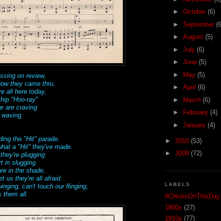
►
October
(6)
►
September
(6
►
August
(5)
►
July
(6)
►
June
(5)
►
May
(5)
ssing on review,
how they came thru,
►
April
(6)
e all here today,
 hip "Hoo-ray"
►
March
(6)
we are craving
►
February
(4)
 waving.
►
January
(4)
ding the "Hit" parade.
►
2010
(53)
hat a "Hit" they've made.
►
2009
(72)
hey're plugging
t in slugging.
are in the shade,
us they're all afraid.
LABELS
nging, can't touch our flinging,
 them all.
#ChicksOnThisDay
1900s
(27)
1910s
(77)