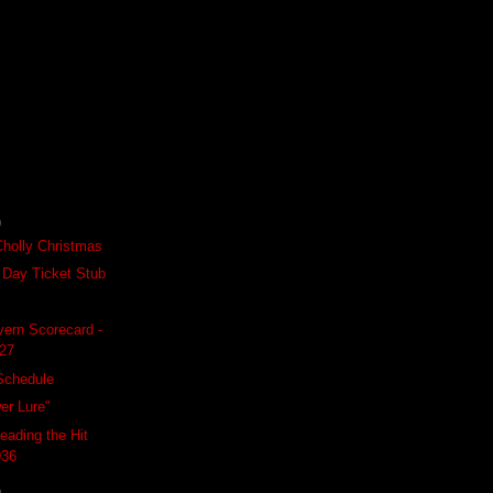
)
Cholly Christmas
 Day Ticket Stub
ern Scorecard -
927
Schedule
er Lure"
eading the Hit
936
)