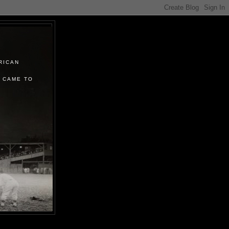
RICAN
 CAME TO