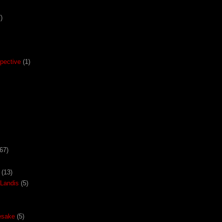
)
pective
(1)
67)
(13)
Landis
(5)
esake
(5)