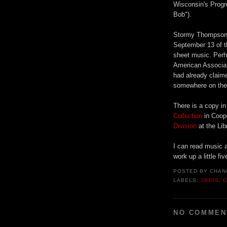
Wisconsin's Progre
Bob").
Stormy Thompson l
September 13 of th
sheet music. Perha
American Associat
had already claime
somewhere on the 
There is a copy i
Collection
in Coop
Division
at the Lib
I can read music a
work up a little f
POSTED BY
CHAN
LABELS:
1930S
,
C
NO COMMEN