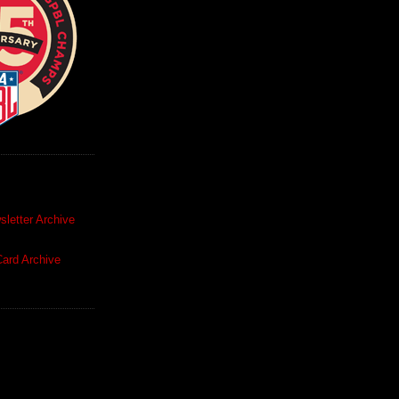
letter Archive
ard Archive