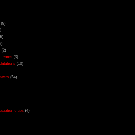
(9)
)
(6)
3)
x
(2)
o teams
(3)
ibitions
(10)
ewers
(64)
ociation clubs
(4)