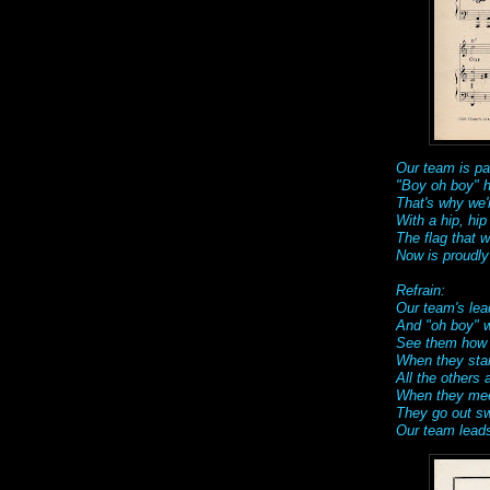
Our team is pa
"Boy oh boy" 
That's why we'r
With a hip, hip
The flag that 
Now is proudly
Refrain:
Our team's lea
And "oh boy" w
See them how t
When they star
All the others 
When they meet 
They go out swi
Our team leads