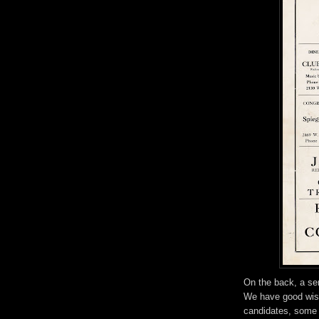
On the back, a seri
We have good wis
candidates, some 