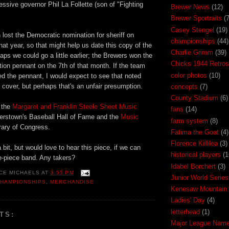
ssive governor Phil La Follette (son of "Fighting
Brewer News
(12)
Brewer Sportraits
(7
Casey Stengel
(19)
ost the Democratic nomination for sheriff on
championships
(44)
at year, so that might help us date this copy of the
Charlie Grimm
(39)
ps we could go a little earlier; the Brewers won the
Chicks 1944 Retros
ion pennant on the 7th of that month. If the team
color photos
(10)
d the pennant, I would expect to see that noted
cover, but perhaps that's an unfair presumption.
concepts
(7)
County Stadium
(6)
n the
Margaret and Franklin Steele Sheet Music
fans
(14)
erstown's Baseball Hall of Fame and the
Music
farm system
(8)
rary of Congress.
Fatima the Goat
(4)
Florence Killilea
(3)
 bit, but would love to hear this piece, if we can
historical players
(1
ive-piece band. Any takers?
Idabel Borchert
(3)
CE MICHAELS
AT
3:55 PM
Junior World Series
HAMPIONSHIPS
,
MERCHANDISE
Kenesaw Mountain 
Ladies' Day
(4)
letterhead
(1)
TS:
Major League Nam