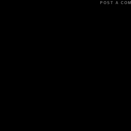
POST A CO