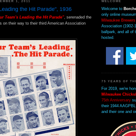
EMBER 1, 2011
WELCOME
Leading the Hit Parade", 1936
Welcome to
Borche
only online museum
ur Team's Leading the Hit Parade"
, serenaded the
Milwaukee Brewers
on their way to their third American Association
Association (1902-1
ballpark, and all of 
hosted.
75 YEARS OF TH
For 2019, we're hon
Milwaukee Chicks/
75th Anniversary
su
their 1944 AAGPBL
and their one and o