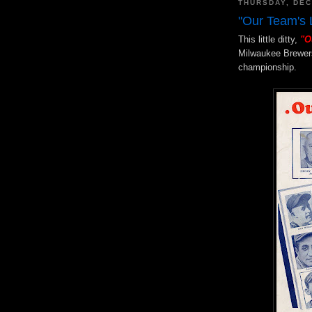
THURSDAY, DEC
"Our Team's 
This little ditty,
"O
Milwaukee Brewers 
championship.