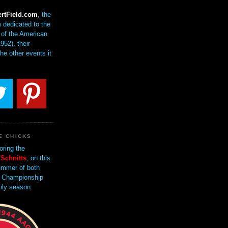
rtField.com
, the
 dedicated to the
of the American
952), their
the other events it
E CHICKS
oring the
Schnitts
, on this
mmer of both
 Championship
nly season.