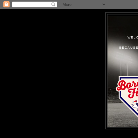
WELC
BECAUSE