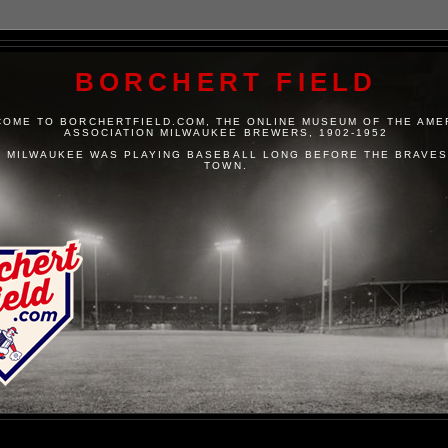
BORCHERT FIELD
OME TO BORCHERTFIELD.COM, THE ONLINE MUSEUM OF THE AME
ASSOCIATION MILWAUKEE BREWERS, 1902-1952
 MILWAUKEE WAS PLAYING BASEBALL LONG BEFORE THE BRAVES
TOWN.