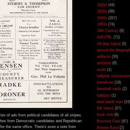
1920s
(44)
1930s
(98)
1940s
(267)
1950s
(74)
19th Century
(8)
AAGPBL
(72)
All-Star Game
(5)
around the blogosp
artifacts
(30)
auctions
(8)
audio
(1)
ballpark concessio
barrelman
(18)
baseball cards
(2)
batboys
(1)
beer barrel man
(19
Bill Veeck
(57)
book club
(6)
es of ads from political candidates of all stripes.
hes from Democratic candidates and Republican
Borchert Field
(97)
for the same office. There's even a note from
Brewer Band
(2)