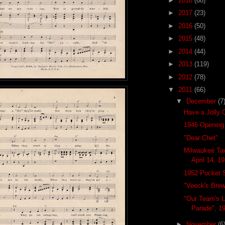
►
2018
(68)
►
2017
(23)
►
2016
(50)
►
2015
(48)
►
2014
(44)
►
2013
(119)
►
2012
(78)
▼
2011
(66)
▼
December
(7
Have a Jolly 
1946 Opening
"Dear Chet"
Milwaukee Tav
April 14, 1
1952 Pocket 
"Veeck's Brew
"Our Team's L
Parade", 1
►
November
(6