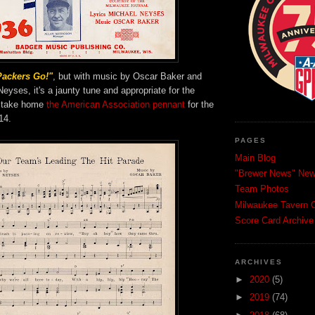
Packers Go!"
, but with music by Oscar Baker and
Neyses, it's a jaunty tune and appropriate for the
 take home
the American Association pennant
for the
14.
PAGES
Main Blog
"Brewer News" News
Team Photos
Milwaukee Tavern C
Score Card Archive
ARCHIVES
►
2020
(5)
►
2019
(74)