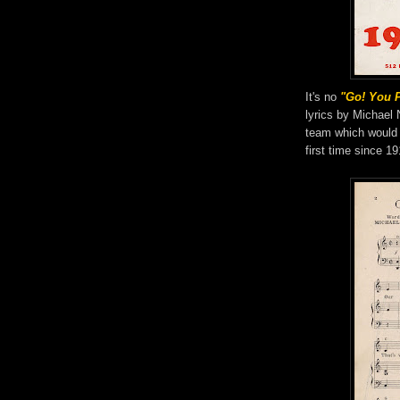
It's no
"Go! You 
lyrics by Michael 
team which would
first time since 19