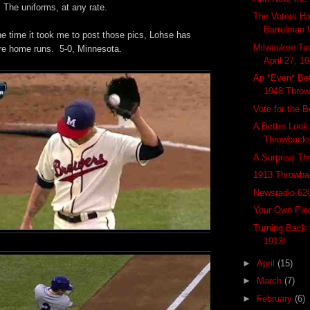
 The uniforms, at any rate.
The Voters H
Barrelman 
he time it took me to post those pics, Lohse has
Milwaukee Tav
re home runs. 5-0, Minnesota.
April 27, 1
An *Even* Bet
1948 Throw
Vote for the 
A Better Look
Throwback
A Surprise Th
1913 Throwba
Newsradio 62
Your Own Pie
Turning Back t
1913!
►
April
(15)
►
March
(7)
►
February
(6)