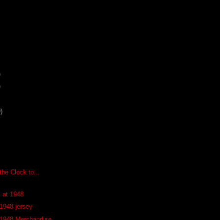
)
)
)
he Clock to...
k at 1948
 1948 jersey
 1948 Merchandise