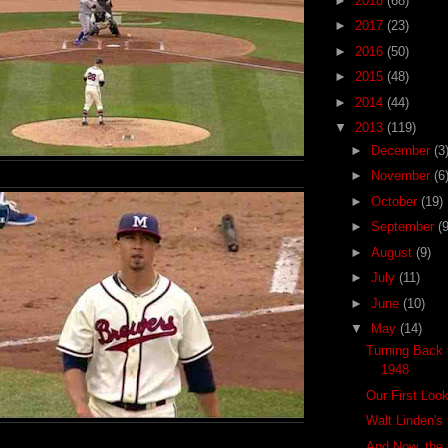
►
2018
(68)
►
2017
(23)
►
2016
(50)
►
2015
(48)
►
2014
(44)
▼
2013
(119)
►
December
(3
►
November
(6
►
October
(19)
►
September
(9
►
August
(9)
►
July
(11)
►
June
(10)
▼
May
(14)
Turning Back t
1948
Our First Loo
Walt Linden's
And Now, the