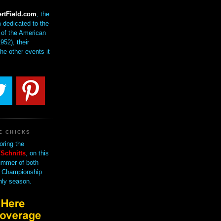
rtField.com
, the
 dedicated to the
of the American
952), their
the other events it
E CHICKS
oring the
Schnitts
, on this
mmer of both
 Championship
nly season.