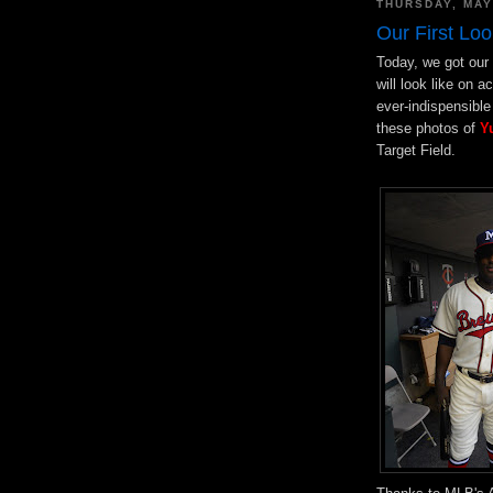
THURSDAY, MAY
Our First Loo
Today, we got our 
will look like on 
ever-indispensibl
these photos of
Y
Target Field.