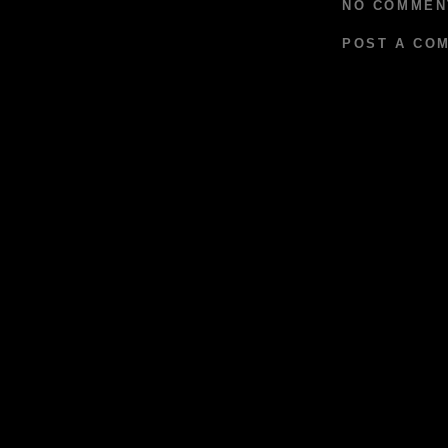
NO COMMEN
POST A CO