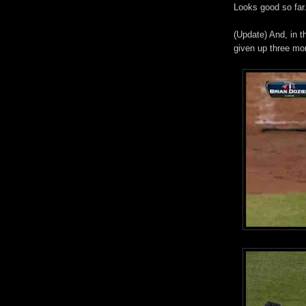
Looks good so far.
(Update) And, in t
given up three mo