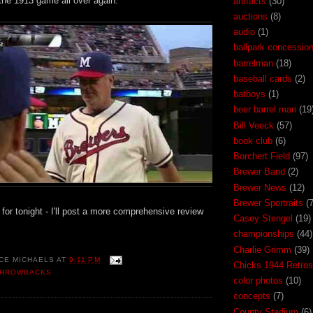
 the 1913 game all over again.
artifacts
(30)
auctions
(8)
audio
(1)
ballpark concessio
barrelman
(18)
baseball cards
(2)
batboys
(1)
beer barrel man
(19
Bill Veeck
(57)
book club
(6)
Borchert Field
(97)
Brewer Band
(2)
Brewer News
(12)
Brewer Sportraits
(7
all for tonight - I'll post a more comprehensive review
Casey Stengel
(19)
championships
(44)
Charlie Grimm
(39)
CE MICHAELS
AT
9:11 PM
Chicks 1944 Retros
THROWBACKS
color photos
(10)
concepts
(7)
County Stadium
(6)