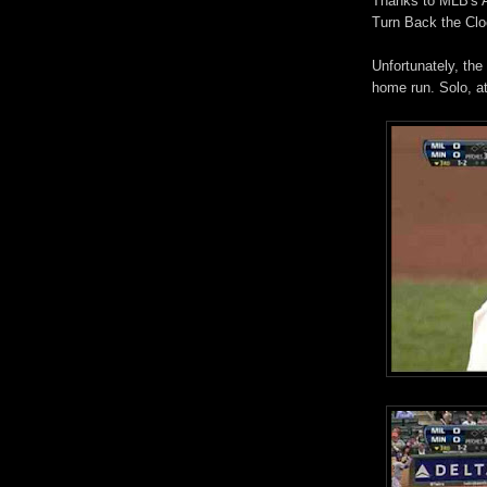
Thanks to MLB's At
Turn Back the Clo
Unfortunately, the
home run. Solo, at