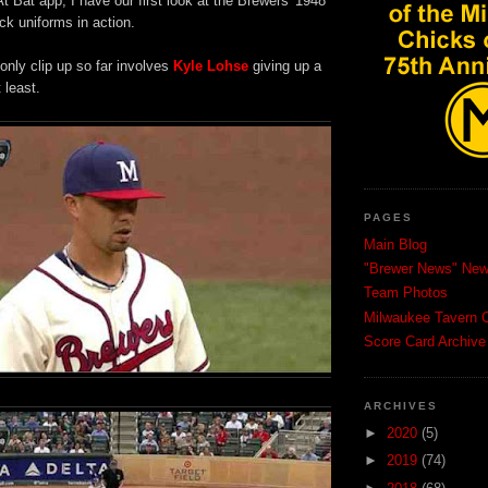
 Bat app, I have our first look at the Brewers' 1948
ck uniforms in action.
 only clip up so far involves
Kyle Lohse
giving up a
 least.
PAGES
Main Blog
"Brewer News" News
Team Photos
Milwaukee Tavern C
Score Card Archive
ARCHIVES
►
2020
(5)
►
2019
(74)