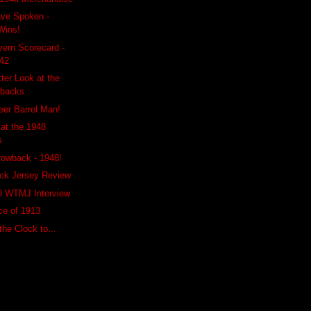
ave Spoken -
Wins!
ern Scorecard -
942
ter Look at the
backs.
Beer Barrel Man!
 at the 1948
s
rowback - 1948!
ck Jersey Review
0 WTMJ Interview
ce of 1913
he Clock to...