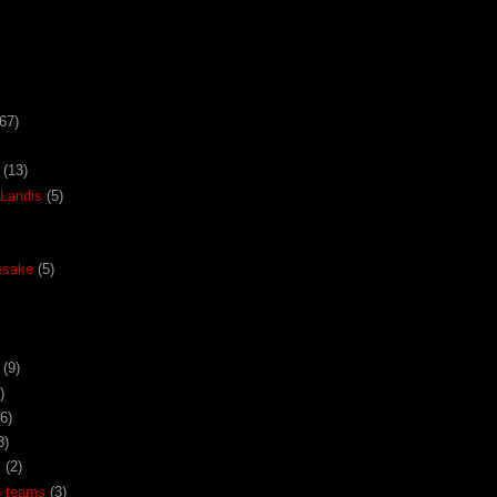
67)
(13)
Landis
(5)
esake
(5)
(9)
)
(6)
3)
x
(2)
o teams
(3)