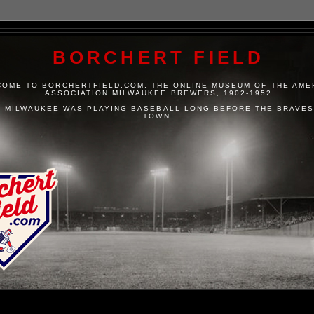
BORCHERT FIELD
OME TO BORCHERTFIELD.COM, THE ONLINE MUSEUM OF THE AME
ASSOCIATION MILWAUKEE BREWERS, 1902-1952
 MILWAUKEE WAS PLAYING BASEBALL LONG BEFORE THE BRAVES
TOWN.