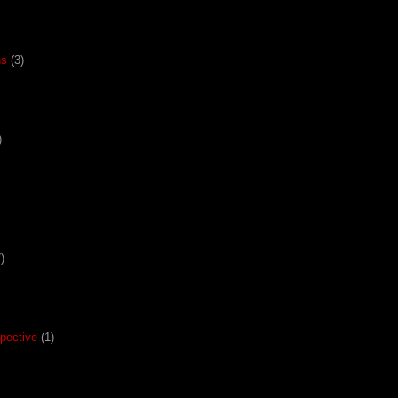
ns
(3)
)
)
pective
(1)