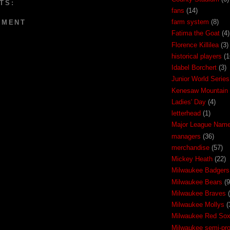
TS:
fans
(14)
farm system
(8)
MMENT
Fatima the Goat
(4)
Florence Killilea
(3)
historical players
(1
Idabel Borchert
(3)
Junior World Series
Kenesaw Mountain 
Ladies' Day
(4)
letterhead
(1)
Major League Nam
managers
(36)
merchandise
(57)
Mickey Heath
(22)
Milwaukee Badgers
Milwaukee Bears
(9
Milwaukee Braves
Milwaukee Mollys
(
Milwaukee Red So
Milwaukee semi-pr