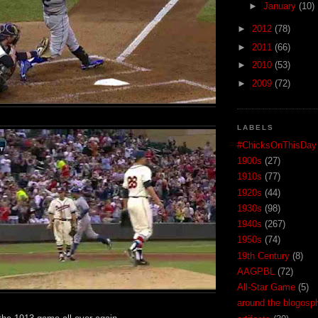
►
January
(10)
►
2012
(78)
►
2011
(66)
►
2010
(53)
►
2009
(72)
LABELS
#ChicksOnThisDay
1900s
(27)
1910s
(77)
1920s
(44)
1930s
(98)
1940s
(267)
1950s
(74)
19th Century
(8)
AAGPBL
(72)
All-Star Game
(5)
around the blogosp