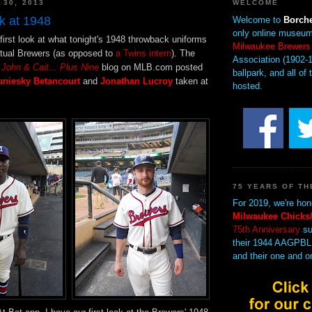
 30, 2013
WELCOME
k at 1948
Welcome to
Borche
only online museum
first look at what tonight's 1948 throwback uniforms
Milwaukee Brewers
actual Brewers (as opposed to
a Twins intern
). The
Association (1902-1
e
John & Cait... Plus Nine
blog on MLB.com posted
ballpark, and all of 
uniesky Betancourt
and
Jonathan Lucroy
taken at
hosted.
75 YEARS OF TH
For 2019, we're hon
Milwaukee Chicks/
75th Anniversary
su
their 1944 AAGPBL
and their one and o