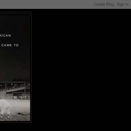
RICAN
 CAME TO