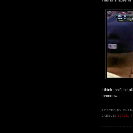
This is shades of
I think that'll be 
tomorrow.
POSTED BY
CHAN
LABELS:
1940S
,