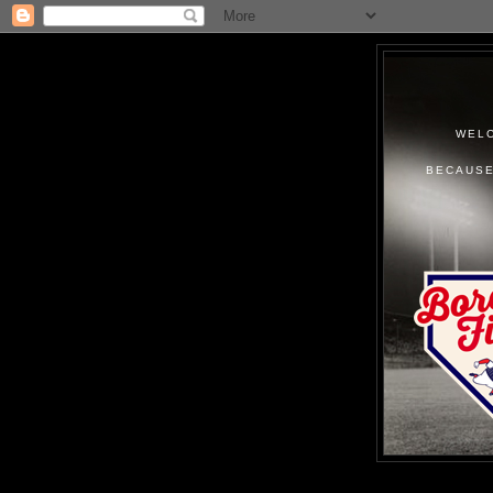
WELC
BECAUSE