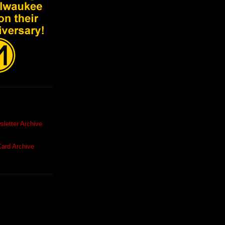
letter Archive
ard Archive