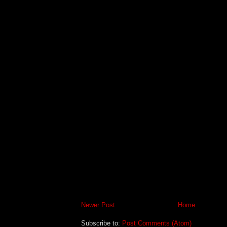
Newer Post
Home
Subscribe to:
Post Comments (Atom)