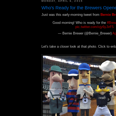
MONDAY, APRIL 6, 2015
Who's Ready for the Brewers Open
Just was this early-morning tweet from
Bernie B
Good morning! Who is ready for the
#Brew
pic.twitter.com/vjy6yJirF5
— Bernie Brewer (@Bernie_Brewer)
Ap
Let's take a closer look at that photo. Click to enl