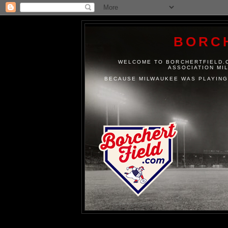
BORC
WELCOME TO BORCHERTFIELD.C
ASSOCIATION MI
BECAUSE MILWAUKEE WAS PLAYING