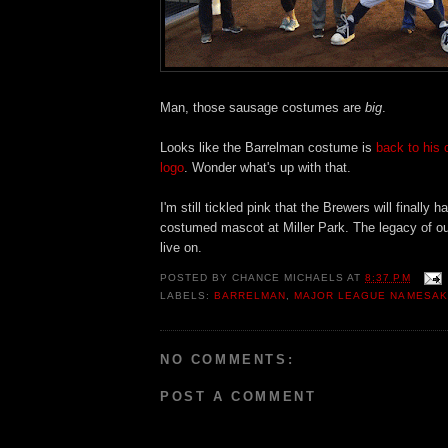
Man, those sausage costumes are
big
.
Looks like the Barrelman costume is
back to his 
logo
. Wonder what's up with that.
I'm still tickled pink that the Brewers will finally
costumed mascot at Miller Park. The legacy of o
live on.
POSTED BY
CHANCE MICHAELS
AT
8:37 PM
LABELS:
BARRELMAN
,
MAJOR LEAGUE NAMESAK
NO COMMENTS:
POST A COMMENT