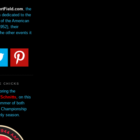
rtField.com
, the
 dedicated to the
of the American
952), their
the other events it
E CHICKS
oring the
Schnitts
, on this
mmer of both
 Championship
nly season.