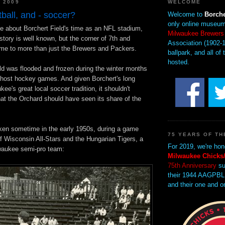
, 2009
WELCOME
tball, and - soccer?
Welcome to
Borche
only online museum
tle about Borchert Field's time as an NFL stadium,
Milwaukee Brewers
istory is well known, but the corner of 7th and
Association (1902-1
e to more than just the Brewers and Packers.
ballpark, and all of 
hosted.
eld was flooded and frozen during the winter months
 host hockey games. And given Borchert's long
ee's great local soccer tradition, it shouldn't
at the Orchard should have seen its share of the
ken sometime in the early 1950s, during a game
75 YEARS OF TH
f Wisconsin All-Stars and the Hungarian Tigers, a
For 2019, we're hon
waukee semi-pro team:
Milwaukee Chicks/
75th Anniversary
su
their 1944 AAGPBL
and their one and o