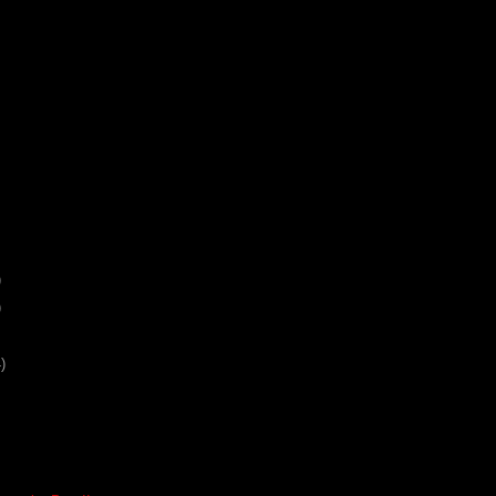
)
)
)