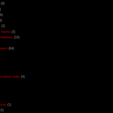
(9)
)
(6)
3)
x
(2)
o teams
(3)
ibitions
(10)
ewers
(64)
ociation clubs
(4)
nces
(1)
15)