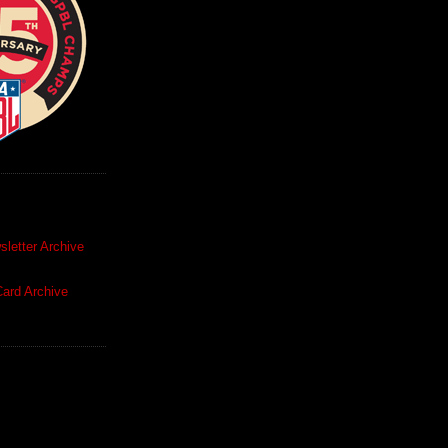
letter Archive
ard Archive