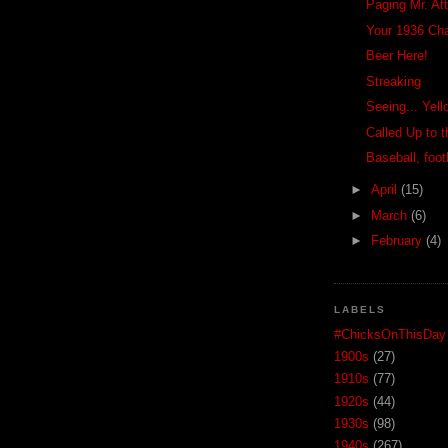
Paging Mr. Att
Your 1936 Ch
Beer Here!
Streaking
Seeing... Yel
Called Up to 
Baseball, foot
►
April
(15)
►
March
(6)
►
February
(4)
LABELS
#ChicksOnThisDay
1900s
(27)
1910s
(77)
1920s
(44)
1930s
(98)
1940s
(267)