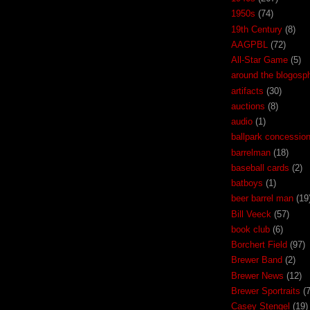
1950s
(74)
19th Century
(8)
AAGPBL
(72)
All-Star Game
(5)
around the blogosp
artifacts
(30)
auctions
(8)
audio
(1)
ballpark concessio
barrelman
(18)
baseball cards
(2)
batboys
(1)
beer barrel man
(19
Bill Veeck
(57)
book club
(6)
Borchert Field
(97)
Brewer Band
(2)
Brewer News
(12)
Brewer Sportraits
(7
Casey Stengel
(19)