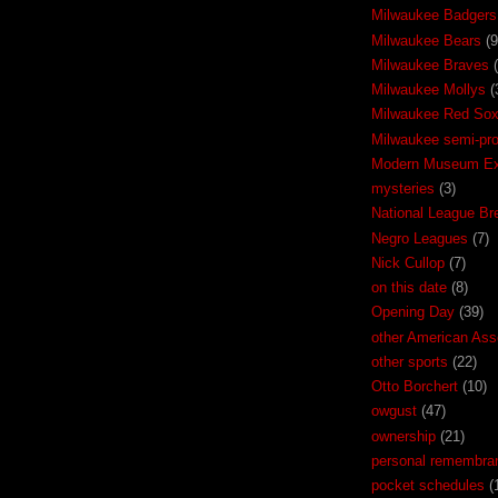
Milwaukee Badgers
Milwaukee Bears
(9
Milwaukee Braves
Milwaukee Mollys
(
Milwaukee Red So
Milwaukee semi-pr
Modern Museum Exh
mysteries
(3)
National League Br
Negro Leagues
(7)
Nick Cullop
(7)
on this date
(8)
Opening Day
(39)
other American Ass
other sports
(22)
Otto Borchert
(10)
owgust
(47)
ownership
(21)
personal remembra
pocket schedules
(