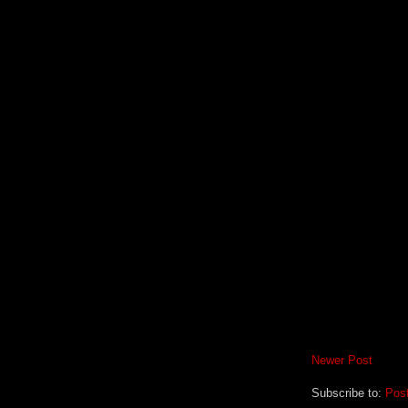
Newer Post
Subscribe to:
Pos