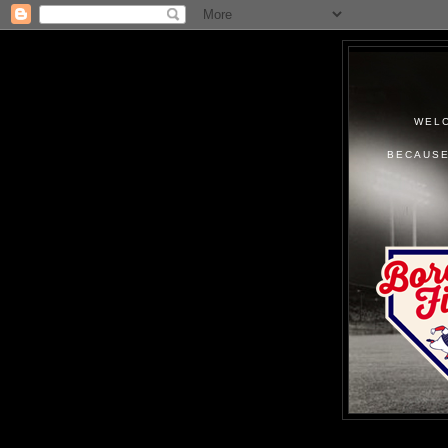
WELC
BECAUSE