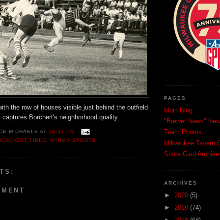
PAGES
with the row of houses visible just behind the outfield
Main Blog
ly captures Borchert's neighborhood quality.
"Brewer News" News
Team Photos
CE MICHAELS
AT
10:51 PM
ORCHERT FIELD
,
OTHER SPORTS
Milwaukee Tavern C
Score Card Archive
TS:
ARCHIVES
MMENT
►
2020
(5)
►
2019
(74)