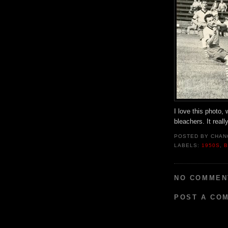
I love this photo, 
bleachers. It real
POSTED BY
CHAN
LABELS:
1950S
,
B
NO COMMEN
POST A CO