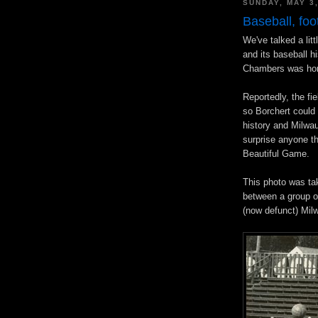
SUNDAY, MAY 3
Baseball, foo
We've talked a lit
and its baseball h
Chambers was hom
Reportedly, the fi
so Borchert could
history and Milwauk
surprise anyone th
Beautiful Game.
This photo was ta
between a group o
(now defunct) Mil