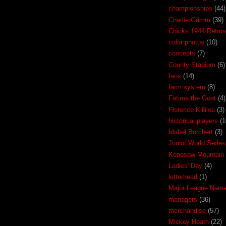
championships
(44)
Charlie Grimm
(39)
Chicks 1944 Retros
color photos
(10)
concepts
(7)
County Stadium
(6)
fans
(14)
farm system
(8)
Fatima the Goat
(4)
Florence Killilea
(3)
historical players
(1
Idabel Borchert
(3)
Junior World Series
Kenesaw Mountain 
Ladies' Day
(4)
letterhead
(1)
Major League Nam
managers
(36)
merchandise
(57)
Mickey Heath
(22)