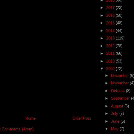
►
2018
(68)
►
2017
(23)
►
2016
(50)
►
2015
(48)
►
2014
(44)
►
2013
(119)
►
2012
(78)
►
2011
(66)
►
2010
(53)
▼
2009
(72)
►
December
(6
►
November
(4
►
October
(8)
►
September
(4
►
August
(6)
►
July
(7)
Home
Older Post
►
June
(5)
▼
May
(7)
t Comments (Atom)