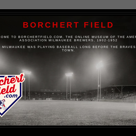
BORCHERT FIELD
OME TO BORCHERTFIELD.COM, THE ONLINE MUSEUM OF THE AME
ASSOCIATION MILWAUKEE BREWERS, 1902-1952
 MILWAUKEE WAS PLAYING BASEBALL LONG BEFORE THE BRAVES
TOWN.