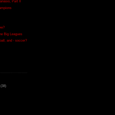
anasio, Part II
ampions
low?
the Big Leagues
ball, and - soccer?
(38)