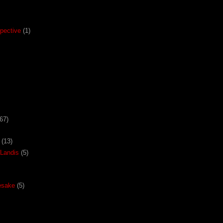
pective
(1)
67)
(13)
Landis
(5)
esake
(5)