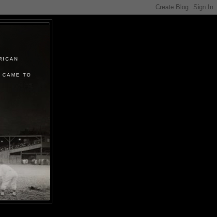
RICAN
 CAME TO