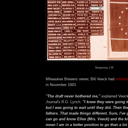
Tenpenny J.R.
Milwaukee Brewers owner, Bill Veeck had
enliste
in November 1943.
"The draft never bothered me,"
explained Veeck
Journal
's R.G. Lynch.
"I knew they were going t
but I was going to wait until they did. Then th
fathers. That made things different. Sure, I've g
can go and know Ellen (Mrs. Veeck) and the kids
mean I am in a better position to go than a lo