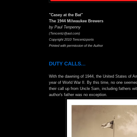
"Casey at the Bat"
The 1944 Milwaukee Brewers
by Paul Tenpenny
(Tencentz@aol.com)
Copyright 2010 Tencentzports
Printed with permission of the Author
DUTY CALLS...
With the dawning of 1944, the United States of Am
year of World War II. By this time, no one seemed
their call up from Uncle Sam, including fathers wit
author's father was no exception.