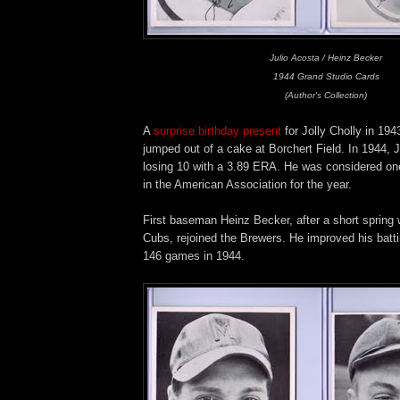
Julio Acosta / Heinz Becker
1944 Grand Studio Cards
(Author's Collection)
A
surprise birthday present
for Jolly Cholly in 194
jumped out of a cake at Borchert Field. In 1944, 
losing 10 with a 3.89 ERA. He was considered one 
in the American Association for the year.
First baseman Heinz Becker, after a short spring 
Cubs, rejoined the Brewers. He improved his batti
146 games in 1944.