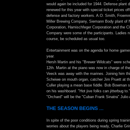
would again be included for 1944. Defense plant d
renewed for this year with special ticket prices off
defense and factory workers. A.O. Smith, Froemmi
Miller Brewing Company, Siemann Body plant of 
Corporation, Harnischfeger Corporation and the C
Company were some of the participants. Ladies ni
course, be scheduled as usual too.
Entertainment was on the agenda for home games 
year.
Hersh Martin and his "Brewer Wildcats" were sch
12th. Martin at the piano was now in charge of the 
Veeck was away with the marines. Joining him th
Scheiwe on mouth organ, catcher Jim Pruett at t
Culler playing a mean base fiddle. Bob Bowman 
on his washboard. "Hot jive folks can jitterbug to.
"Orchard" will be the "Cuban Frank Sinatra" Julio
THE SEASON BEGINS ...
In spite of the poor conditions during spring traini
worries about the players being ready, Charlie G