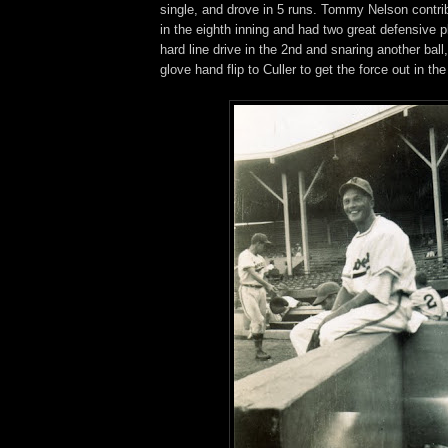
single, and drove in 5 runs. Tommy Nelson contri
in the eighth inning and had two great defensive 
hard line drive in the 2nd and snaring another bal
glove hand flip to Culler to get the force out in the