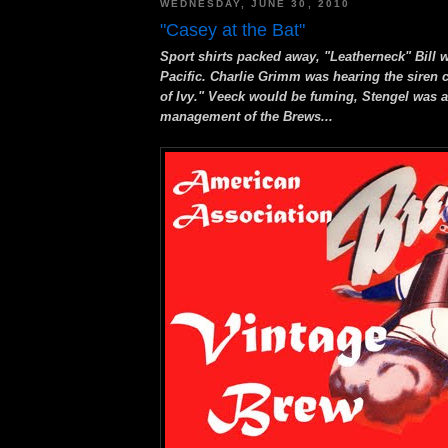
WEDNESDAY, JUNE 30, 2010
"Casey at the Bat"
Sport shirts packed away, "Leatherneck" Bill 
Pacific. Charlie Grimm was hearing the siren c
of Ivy." Veeck would be fuming, Stengel was a
management of the Brews...