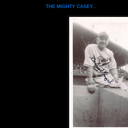
THE MIGHTY CASEY...