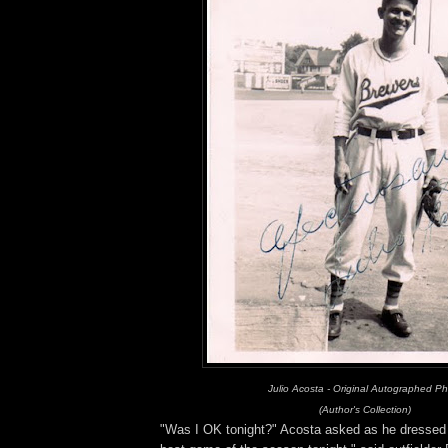
Julio Acosta - Original Autographed P
(Author's Collection)
"Was I OK tonight?" Acosta asked as he dressed .