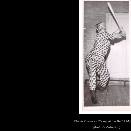
Charlie Grimm as "Casey at the Bat" 194
(Author's Collection)