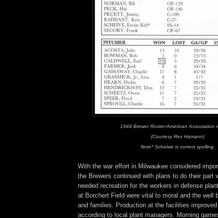
1944 Brewer Roster-American Association
(Courtesy Rex Hamann)
Note* Scheiwe is correct spelling.
With the war effort in Milwaukee considered import
the Brewers continued with plans to do their part 
needed recreation for the workers in defense pla
at Borchert Field were vital to moral and the well 
and families. Production at the facilities improv
according to local plant managers. Morning games