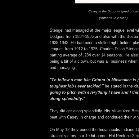
Casey at the Dugout-signed photo
(Author's Collection)
Stengel had managed at the major league level wi
Dodgers from 1934-1936 and also with the Bosto
1938-1943. He had been a skilled right fielder, pla
leagues from 1912 to 1925. Charles Dillon Stengel
batting average of .284 over 14 seasons. He also 
being a bit of a clown, but was all business when 
and managing.
"To follow a man like Grimm in Milwaukee is 
toughest job I ever tackled."
he stated in the cl
going to pitch with everything I have and I thin
along splendidly."
They did get along splendidly. His Milwaukee Bre
beat with Casey in charge and continued their wi
On May 12 they buried the Indianapolis Indians 16-
straight victory in a 19 hit game. Hal Peck hit 2 