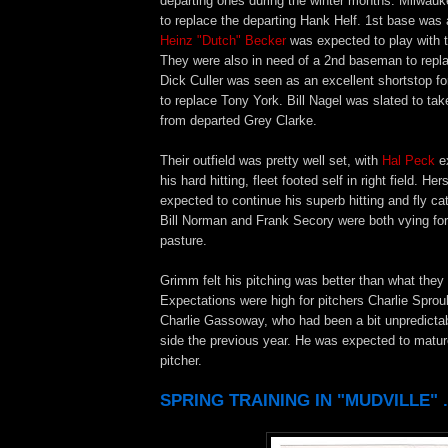
departing ones during the winter months. Milwau
to replace the departing Hank Helf. 1st base was
Heinz "Dutch" Becker
was expected to play with 
They were also in need of a 2nd baseman to rep
Dick Culler was seen as an excellent shortstop f
to replace Tony York. Bill Nagel was slated to tak
from departed Grey Clarke.
Their outfield was pretty well set, with
Hal Peck
ex
his hard hitting, fleet footed self in right field. He
expected to continue his superb hitting and fly cat
Bill Norman and Frank Secory were both vying for 
pasture.
Grimm felt his pitching was better than what they
Expectations were high for pitchers Charlie Spro
Charlie Gassoway, who had been a bit unpredictab
side the previous year. He was expected to mature
pitcher.
SPRING TRAINING IN "MUDVILLE" .