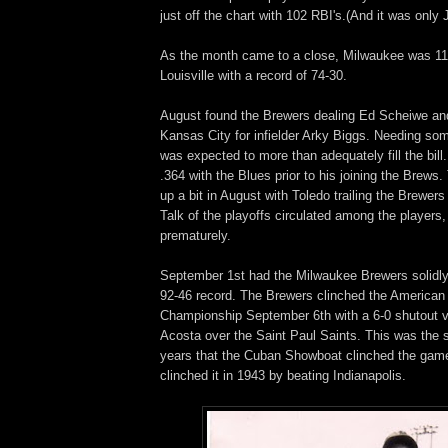
just off the chart with 102 RBI's.(And it was only J
As the month came to a close, Milwaukee was 1
Louisville with a record of 74-30.
August found the Brewers dealing Ed Scheiwe a
Kansas City for infielder Arky Biggs. Needing some
was expected to more than adequately fill the bill
.364 with the Blues prior to his joining the Brews.
up a bit in August with Toledo trailing the Brewer
Talk of the playoffs circulated among the players, 
prematurely.
September 1st had the Milwaukee Brewers solidly i
92-46 record. The Brewers clinched the American
Championship September 6th with a 6-0 shutout vi
Acosta over the Saint Paul Saints. This was the 
years that the Cuban Showboat clinched the gam
clinched it in 1943 by beating Indianapolis.