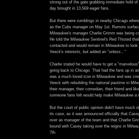
strong out of the gate grabbing immediate hold of 
day brought in 13,569 eager fans.
But there were rumblings in nearby Chicago wher
as the Cubs manager on May 1st. Rumors surface
Milwaukee's manager Charlie Grimm was being con
He told the Milwaukee Sentinel's Red Thisted tha
contacted and would remain in Milwaukee to look o
Veeck's interests, but added an "unless..."
Charlie stated he would have to get a "marvelous"
going back to Chicago. That had the fans up in a
was a much loved icon in Milwaukee and was credi
Veeck with rebuilding the national pastime in Mil
their manager, their comedian, their friend and lik
someone fans felt would help make Milwaukee a m
But the court of public opinion didn't have much o
its case, as it was announced officially that Cas
over as manager of the team and that Charlie G
bound with Casey taking over the reigns in Mil
7th.