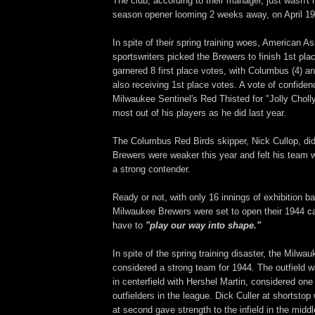
The club, according to their manager, just wasn't 
season opener looming 2 weeks away, on April 19
In spite of their spring training woes, American A
sportswriters picked the Brewers to finish 1st pla
garnered 8 first place votes, with Columbus (4) an
also receiving 1st place votes. A vote of confide
Milwaukee Sentinel's Red Thisted for "Jolly Choll
most out of his players as he did last year.
The Columbus Red Birds skipper, Nick Cullop, didn
Brewers were weaker this year and felt his team 
a strong contender.
Ready or not, with only 16 innings of exhibition ba
Milwaukee Brewers were set to open their 1944 
have to
"play our way into shape."
In spite of the spring training disaster, the Milw
considered a strong team for 1944. The outfield w
in centerfield with Hershel Martin, considered one
outfielders in the league. Dick Culler at shortst
at second gave strength to the infield in the middl