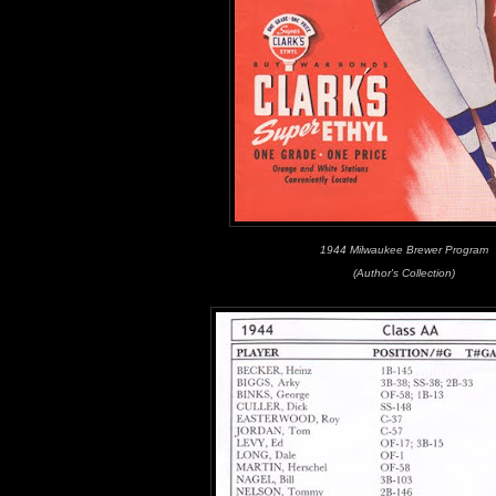
1944 Milwaukee Brewer Program
(Author's Collection)