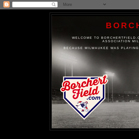
BORC
WELCOME TO BORCHERTFIELD.C
ASSOCIATION MI
BECAUSE MILWAUKEE WAS PLAYING