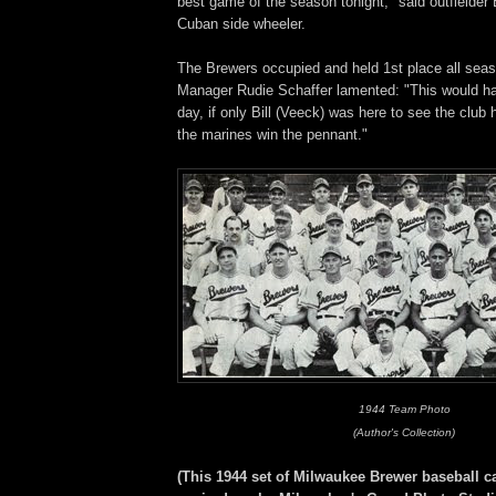
best game of the season tonight," said outfielder 
Cuban side wheeler.
The Brewers occupied and held 1st place all sea
Manager Rudie Schaffer lamented: "This would ha
day, if only Bill (Veeck) was here to see the club h
the marines win the pennant."
1944 Team Photo
(Author's Collection)
(This 1944 set of Milwaukee Brewer baseball c