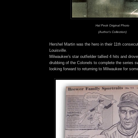
Hal Peck Original Photo
(Author's Collection)
Hershel Martin was the hero in their 11th consecut
Louisville.
Milwaukee's star outfielder tallied 4 hits and drove
drubbing of the Colonels to complete the series 
looking forward to returning to Milwaukee for so