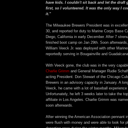
have kids. I couldn't sit back and let the draft 
first, so I volunteered. It was the only way I co
it."
The Milwaukee Brewers President was in excellent
30, and reported for duty to Marine Corps Base 
Diego, California in early December. After 7 str
finished boot camp on Jan 29th. Soon afterwards,
William Veeck Jr. was deployed with other Marines
reportedly serving in Bougainville and Guadalcana
With Veeck gone, the club was in the very capab
Charlie Grimm
and General Manager Rudie Schaf
acting President. Don Stewart of the Chicago Cub
Brewers in an advisory capacity in January. A longt
Veeck, he came with a lot of baseball experience 
Unfortunately, he left 3 weeks later to take the to
affiliate in Los Angeles. Charlie Grimm was name
soon afterwards.
After winning the American Association pennant i
were flush with money and were able to look for p