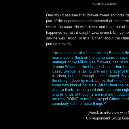
(Author's Collection)
One would assume that Brewer owner and preside
part of the negotiations and approved of these ch
wasn't the case. He was at war and thus, out of cir
happened so fast it caught Leatherneck Bill compl
say he was "Agog" or in a "Dither" about the cha
putting it mildly.
"I'm coming out of a mess hall on Bougainville 
hear a sports flash on the camp radio. It says
manager of my Milwaukee Brewers, has been s
Jimmie Wilson of the Chicago Cubs. Then th
Casey Stengel is taking over as manager of t
all I hear, but it is enough ... I'm stunned. Six
the straight dope by mail, but by that time I'm
some new kind of neurosis. After I hear the n
what to think. I'm on guard duty the same night
long all kinds of thoughts are rushing throug
are they DOING to me? Is my pal Grimm mad
somebody tell me these things?"
(Veeck in interview wit
Correspondent S/Sgt Gor