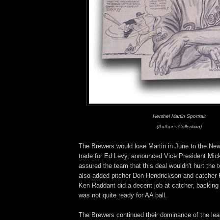
Hershel Martin Sportrait
(Author's Collection)
The Brewers would lose Martin in June to the Ne
trade for Ed Levy, announced Vice President Mic
assured the team that this deal wouldn't hurt the
also added pitcher Don Hendrickson and catcher
Ken Raddant did a decent job at catcher, backing
was not quite ready for AA ball.
The Brewers continued their dominance of the lea