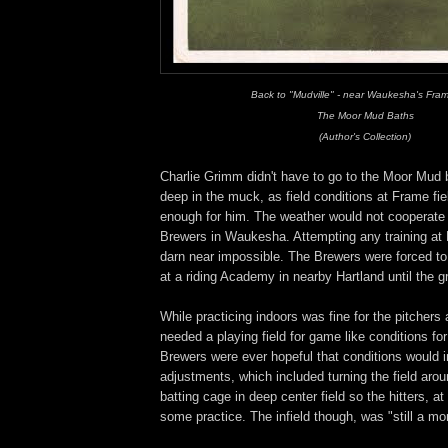
Back to "Mudville" - near Waukesha's Fram
The Moor Mud Baths
(Author's Collection)
Charlie Grimm didn't have to go to the Moor Mud 
deep in the muck, as field conditions at Frame f
enough for him. The weather would not cooperate
Brewers in Waukesha. Attempting any training at
darn near impossible. The Brewers were forced to
at a riding Academy in nearby Hartland until the g
While practicing indoors was fine for the pitcher
needed a playing field for game like conditions for
Brewers were ever hopeful that conditions would
adjustments, which included turning the field aro
batting cage in deep center field so the hitters, at 
some practice. The infield though, was "still a mo