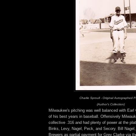
Charlie Sproull - Original Autographed 
(Author's Collection)
Milwaukee's pitching was well balanced with Earl
of his best years in baseball. Offensively Milwauk
collective .316 and had plenty of power at the pla
Binks, Levy, Nagel, Peck, and Secory. Bill Nagel
Brewers as partial payment for Grey Clarke via t