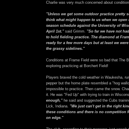
Charlie was very much concerned about condition
"Unless we get some outdoor practice pretty so
think what might happen to us when we open o
season schedule against the University of Wi
April 1st."
said Grimm.
"So far we have not ha
to hold fielding practice. The diamond at Fra
ready for a few more days but at least we were
the grassy sidelines."
Conditions at Frame Field were so bad that The 
exploring practicing at Borchert Field!
Players braved the cold weather in Waukesha, ru
pepper but the home plate resembled a "hog wallo
impossible to practice. Then came the snow. Cha
it. He was "Fed Up" with trying to train in Wiscon
enough,"
he said and suggested the Cubs trainin
Lick, Indiana.
"We just can't get in the right ki
these conditions and there is no competition f
on edge."