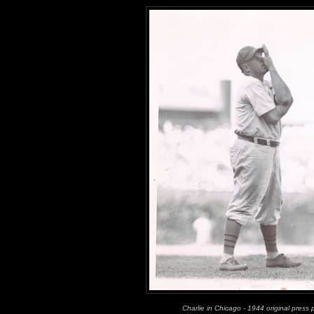
Charlie in Chicago - 1944 original press 