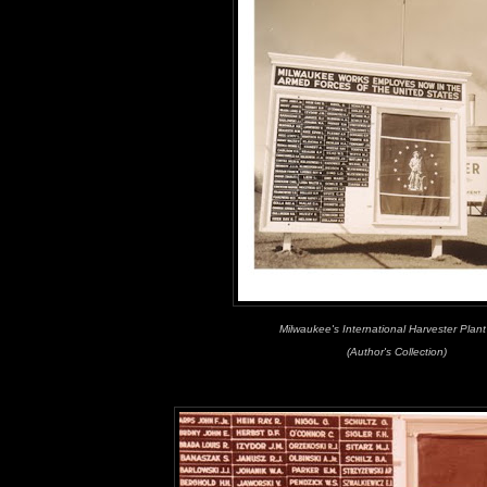
Milwaukee's International Harvester Plan
(Author's Collection)