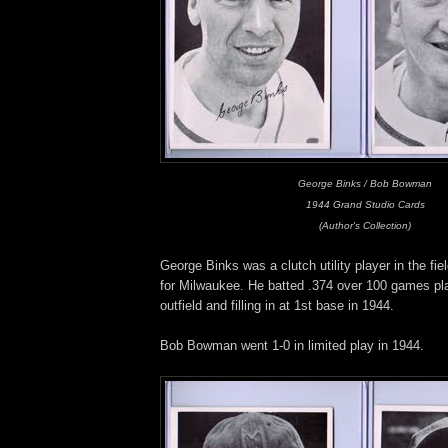
George Binks / Bob Bowman
1944 Grand Studio Cards
(Author's Collection)
George Binks was a clutch utility player in the fi
for Milwaukee. He batted .374 over 100 games pla
outfield and filling in at 1st base in 1944.
Bob Bowman went 1-0 in limited play in 1944.