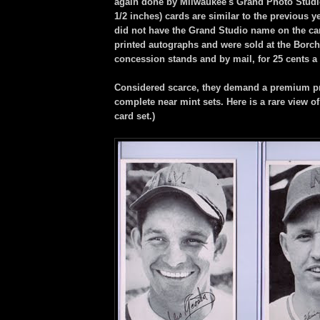
again done by Milwaukee's Grand Photo Studio
1/2 inches) cards are similar to the previous ye
did not have the Grand Studio name on the ca
printed autographs and were sold at the Borch
concession stands and by mail, for 25 cents a 
Considered scarce, they demand a premium p
complete near mint sets. Here is a rare view o
card set.)