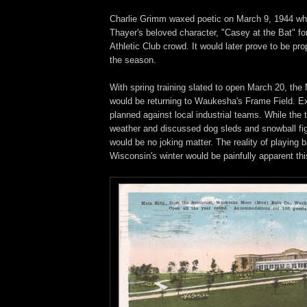
Charlie Grimm waxed poetic on March 9, 1944 wh
Thayer's beloved character, "Casey at the Bat" f
Athletic Club crowd. It would later prove to be pro
the season.
With spring training slated to open March 20, th
would be returning to Waukesha's Frame Field. E
planned against local industrial teams. While the
weather and discussed dog sleds and snowball fig
would be no joking matter. The reality of playing b
Wisconsin's winter would be painfully apparent thi