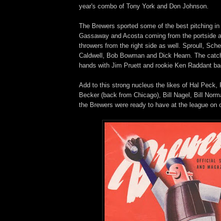
year's combo of Tony York and Don Johnson.
The Brewers sported some of the best pitching in 
Gassaway and Acosta coming from the portside 
throwers from the right side as well. Sproull, Sch
Caldwell, Bob Bowman and Dick Hearn. The catc
hands with Jim Pruett and rookie Ken Raddant ba
Add to this strong nucleus the likes of Hal Peck,
Becker (back from Chicago), Bill Nagel, Bill Nor
the Brewers were ready to have at the league on 