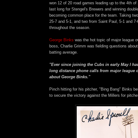
won 12 of 20 road games leading up to the 4th of 
last long for Stengel's Brewers and winning doub
becoming common place for the team. Taking two
25-7 and 5-1, and two from Saint Paul, 5-1 and 7-
throughout the season.
George Binks
was the hot topic of major league o
boss, Charlie Grimm was fielding questions about
batting average.
"Ever since joining the Cubs in early May I ha
long distance phone calls from major league 
about George Binks."
Pinch hitting for his pitcher, "Bing Bang" Binks b
to secure the victory against the Millers for pitche