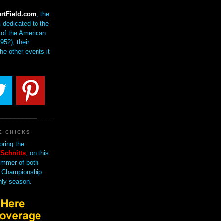
rtField.com
, the
 dedicated to the
of the American
952), their
the other events it
E CHICKS
oring the
Schnitts
, on this
mmer of both
 Championship
nly season.