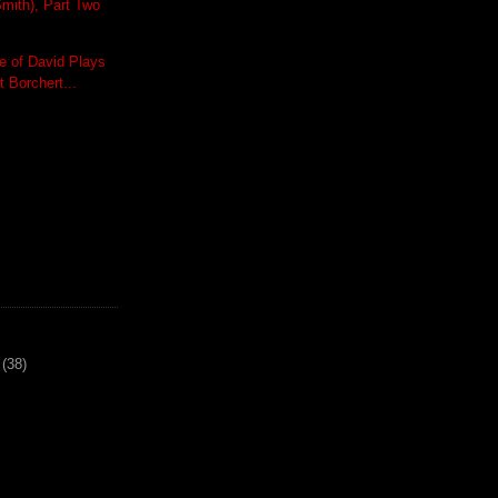
mith), Part Two
 of David Plays
t Borchert...
(38)