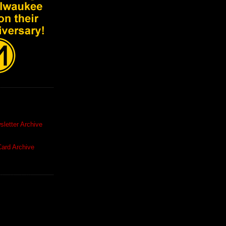
letter Archive
ard Archive