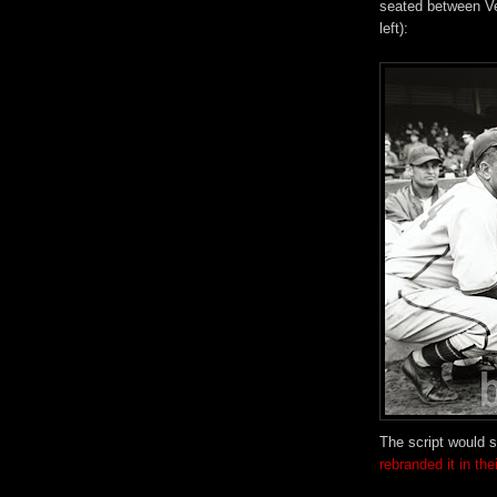
seated between Ve
left):
The script would s
rebranded it in th