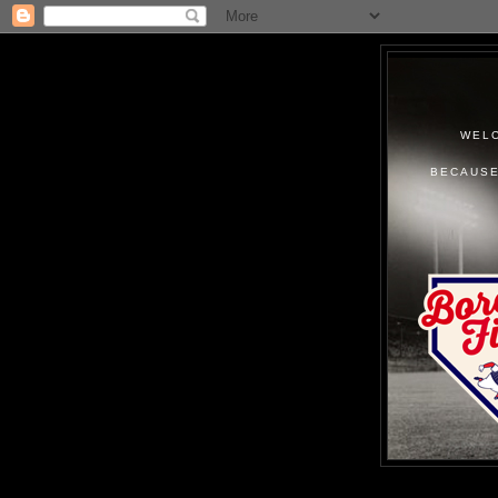
WELC
BECAUSE