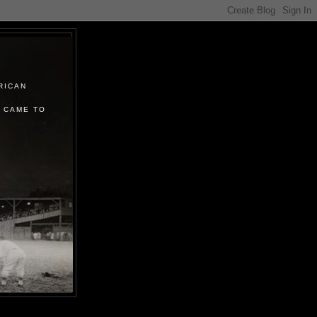
RICAN
 CAME TO