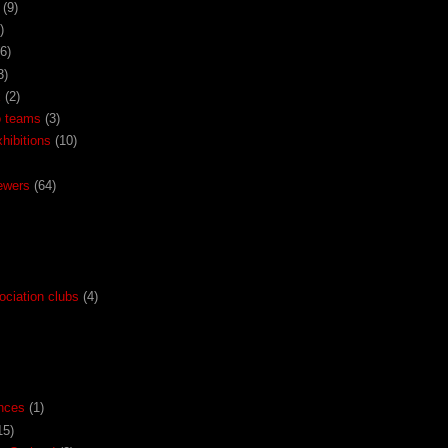
(9)
)
(6)
3)
x
(2)
o teams
(3)
ibitions
(10)
ewers
(64)
ociation clubs
(4)
nces
(1)
15)