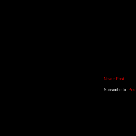
Newer Post
Subscribe to:
Pos