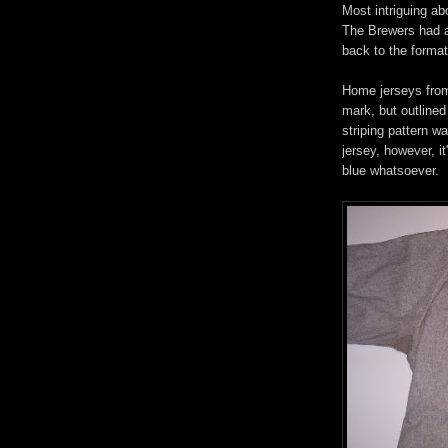
Most intriguing ab
The Brewers had al
back to the format
Home jerseys from
mark, but outlined
striping pattern w
jersey, however, i
blue whatsoever.