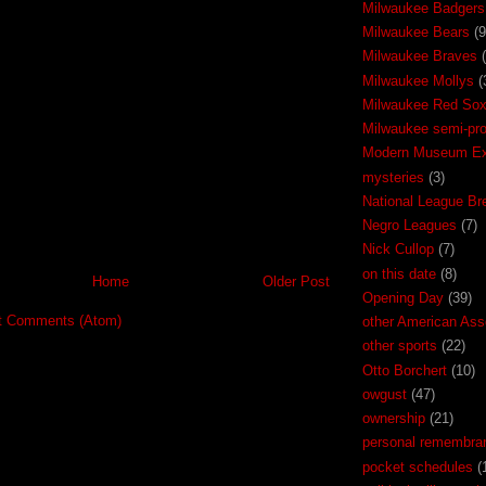
Milwaukee Badgers
Milwaukee Bears
(9
Milwaukee Braves
Milwaukee Mollys
(
Milwaukee Red So
Milwaukee semi-pr
Modern Museum Exh
mysteries
(3)
National League Br
Negro Leagues
(7)
Nick Cullop
(7)
on this date
(8)
Home
Older Post
Opening Day
(39)
t Comments (Atom)
other American Ass
other sports
(22)
Otto Borchert
(10)
owgust
(47)
ownership
(21)
personal remembra
pocket schedules
(