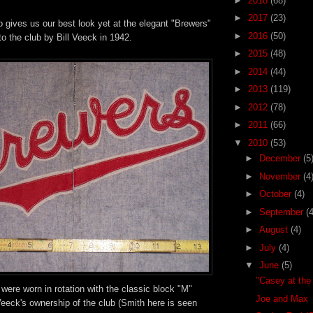
►
2018
(68)
►
2017
(23)
 gives us our best look yet at the elegant "Brewers"
►
2016
(50)
to the club by Bill Veeck in 1942.
►
2015
(48)
►
2014
(44)
►
2013
(119)
►
2012
(78)
►
2011
(66)
▼
2010
(53)
►
December
(5
►
November
(4
►
October
(4)
►
September
(4
►
August
(4)
►
July
(4)
▼
June
(5)
"Casey at the
 were worn in rotation with the classic block "M"
Joe and Max
eeck's ownership of the club (Smith here is seen