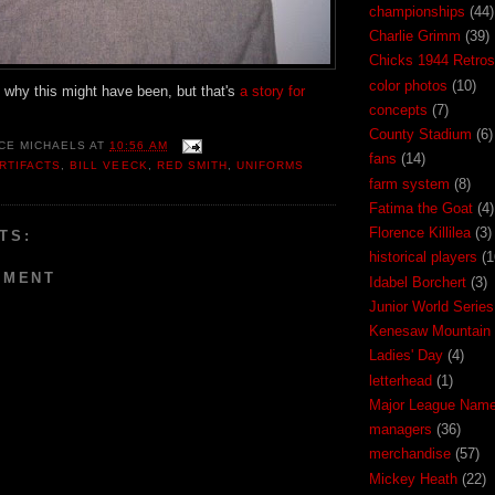
championships
(44)
Charlie Grimm
(39)
Chicks 1944 Retros
color photos
(10)
 why this might have been, but that's
a story for
concepts
(7)
County Stadium
(6)
CE MICHAELS
AT
10:56 AM
fans
(14)
RTIFACTS
,
BILL VEECK
,
RED SMITH
,
UNIFORMS
farm system
(8)
Fatima the Goat
(4)
Florence Killilea
(3)
TS:
historical players
(1
MMENT
Idabel Borchert
(3)
Junior World Series
Kenesaw Mountain 
Ladies' Day
(4)
letterhead
(1)
Major League Nam
managers
(36)
merchandise
(57)
Mickey Heath
(22)