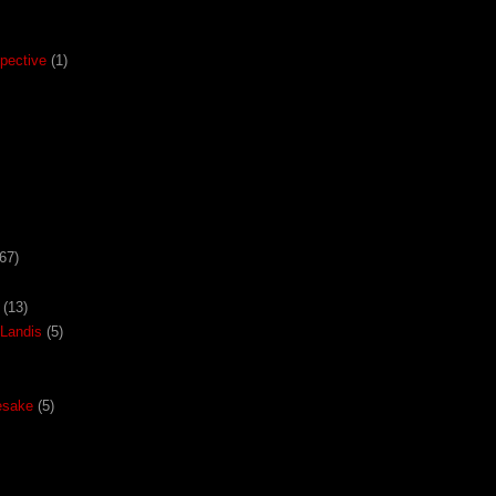
pective
(1)
67)
(13)
Landis
(5)
esake
(5)