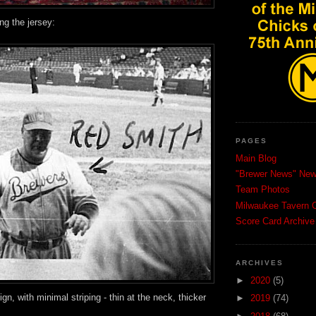
ng the jersey:
PAGES
Main Blog
"Brewer News" News
Team Photos
Milwaukee Tavern C
Score Card Archive
ARCHIVES
►
2020
(5)
sign, with minimal striping - thin at the neck, thicker
►
2019
(74)