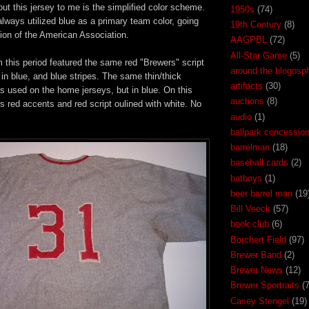
out this jersey to me is the simplified color scheme.
1950s
(74)
ways utilized blue as a primary team color, going
19th Century
(8)
ion of the American Association.
AAGPBL
(72)
All-Star Game
(5)
 this period featured the same red "Brewers" script
around the blogosp
 in blue, and blue stripes. The same thin/thick
artifacts
(30)
as used on the home jerseys, but in blue. On this
auctions
(8)
t's red accents and red script oulined with white. No
audio
(1)
ballpark concessio
barrelman
(18)
baseball cards
(2)
batboys
(1)
beer barrel man
(19
Bill Veeck
(57)
book club
(6)
Borchert Field
(97)
Brewer Band
(2)
Brewer News
(12)
Brewer Sportraits
(7
Casey Stengel
(19)