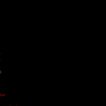
)
)
)
 Bat"