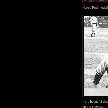
Here's Red modeli
It's a beautiful de
on the sleeves.