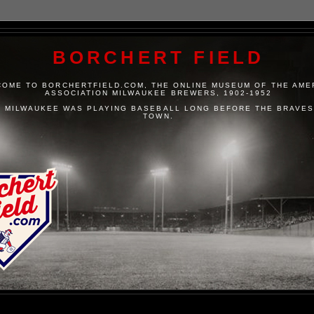
BORCHERT FIELD
OME TO BORCHERTFIELD.COM, THE ONLINE MUSEUM OF THE AME
ASSOCIATION MILWAUKEE BREWERS, 1902-1952
 MILWAUKEE WAS PLAYING BASEBALL LONG BEFORE THE BRAVES
TOWN.