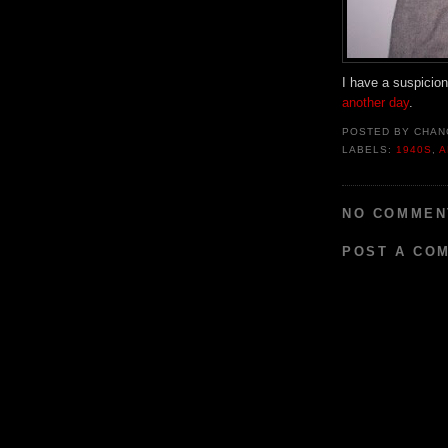
I have a suspicion
another day
.
POSTED BY
CHAN
LABELS:
1940S
,
A
NO COMMEN
POST A CO