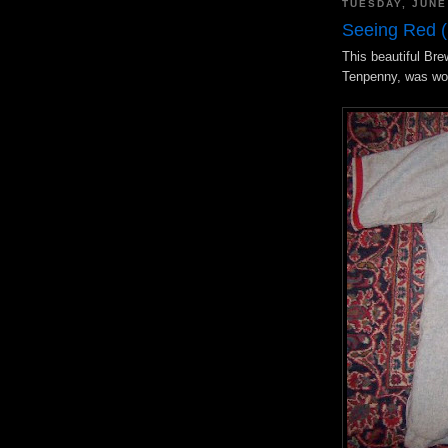
TUESDAY, JUNE
Seeing Red (
This beautiful Bre
Tenpenny, was wo