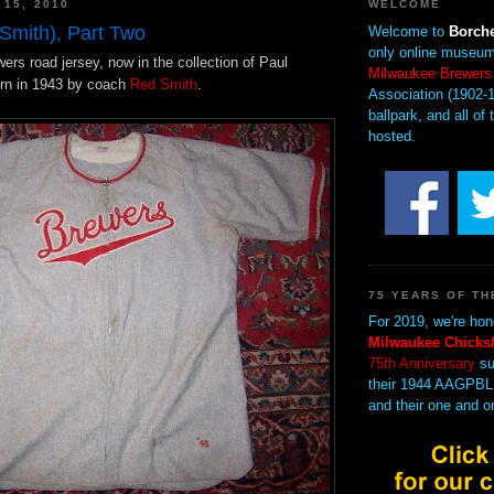
 15, 2010
WELCOME
Smith), Part Two
Welcome to
Borche
only online museum
wers road jersey, now in the collection of Paul
Milwaukee Brewers
rn in 1943 by coach
Red Smith
.
Association (1902-1
ballpark, and all of 
hosted.
75 YEARS OF TH
For 2019, we're hon
Milwaukee Chicks/
75th Anniversary
su
their 1944 AAGPBL
and their one and o