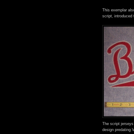
This exemplar also
script, introduced 
The script jerseys
design predating V