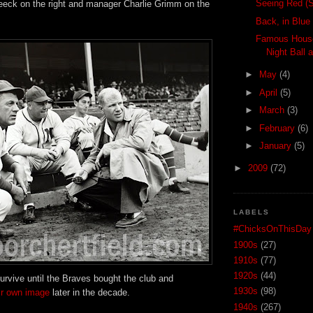
Seeing Red (S
eck on the right and manager Charlie Grimm on the
Back, in Blue
Famous House
Night Ball a
►
May
(4)
►
April
(5)
►
March
(3)
►
February
(6)
►
January
(5)
►
2009
(72)
LABELS
#ChicksOnThisDay
1900s
(27)
1910s
(77)
1920s
(44)
urvive until the Braves bought the club and
1930s
(98)
eir own image
later in the decade.
1940s
(267)