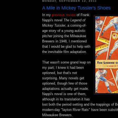
MONDAY, SEPTEMBER 12, 2011
A Mile in Mickey Tussler's Shoes
In my
previous review
of Frank
Nappi's novel
The Legend of
Mickey Tussler
, a coming-of-
age story of a young autistic
pitcher joining the Milwaukee
Brewers in 1948, I mentioned
that I would be glad to help with
the inevitable film adaptation.
That wasn't some grand leap on
my part; I knew it had been
optioned, but that's not
surprising. Many novels get
optioned, though few of those
adaptations actually get made.
Nappi's novel is one of them,
although in its translation it has
lost both the period setting and the trappings of B
modern-day "layton River Rats" have been substit
Milwaukee Brewers.