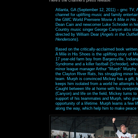
Here's the channel's press release:
Atlanta, GA (September 12, 2011) – gmc TV, A
channel for uplifting music and family enterta
the GMC World Premiere Movie
A Mile in His
Dean Cain and newcomer Luke Schroder in his
Country music singer George Canyon also sta
directed by William Dear (
Angels in the Outfie
Hendersons
).
Based on the critically-acclaimed book writte
A Mile in His Shoes is the uplifting story of M
17 year-old farm boy from Bargersville, Indian
Syndrome and a killer fastball (Schroder), who 
minor league manager Arthur "Murph" Murphy (C
the Clayton River Rats, his struggling minor l
team. Murph is convinced Mickey has a gift, b
keeps him isolated from a world he attempts t
Caught between life at home with his overprote
(Canyon) and life on the field, Mickey turns to h
support of his teammates and Murph, who giv
opportunity of a lifetime. Murph learns a few l
along the way, which help him to make peace w