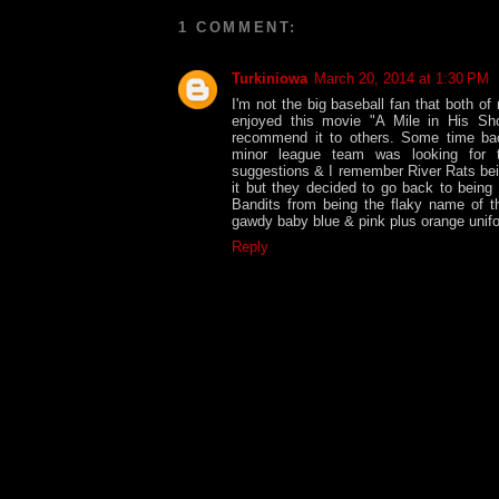
1 COMMENT:
Turkiniowa
March 20, 2014 at 1:30 PM
I'm not the big baseball fan that both of
enjoyed this movie "A Mile in His Sh
recommend it to others. Some time bac
minor league team was looking for
suggestions & I remember River Rats bei
it but they decided to go back to being
Bandits from being the flaky name of t
gawdy baby blue & pink plus orange unifo
Reply