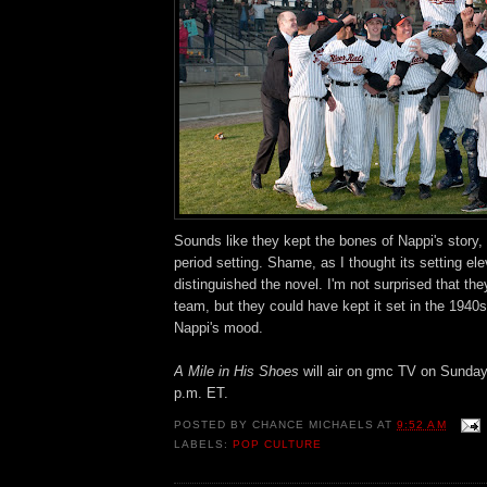
Sounds like they kept the bones of Nappi's story,
period setting. Shame, as I thought its setting el
distinguished the novel. I'm not surprised that they
team, but they could have kept it set in the 1940s
Nappi's mood.
A Mile in His Shoes
will air on gmc TV on Sunda
p.m. ET.
POSTED BY
CHANCE MICHAELS
AT
9:52 AM
LABELS:
POP CULTURE