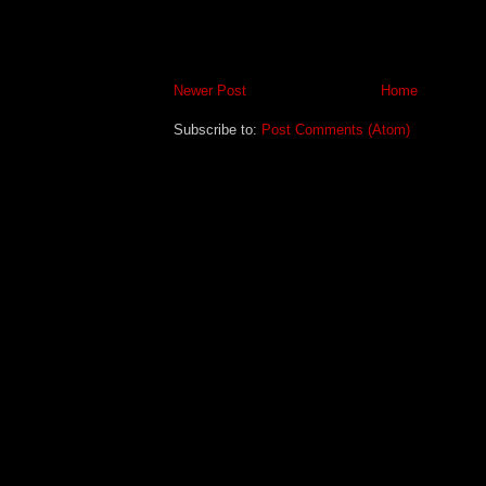
Newer Post
Home
Subscribe to:
Post Comments (Atom)