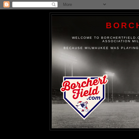
BORC
WELCOME TO BORCHERTFIELD.C
ASSOCIATION MI
BECAUSE MILWAUKEE WAS PLAYING