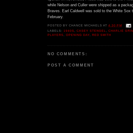
while Nelson and Culler were shipped as a packag
Braves. Earl Caldwell was sold to the White Sox t
February.
POSTED BY
CHANCE MICHAELS
AT
4:30 PM
LABELS:
1940S
,
CASEY STENGEL
,
CHARLIE GRI
PLAYERS
,
OPENING DAY
,
RED SMITH
NO COMMENTS:
POST A COMMENT