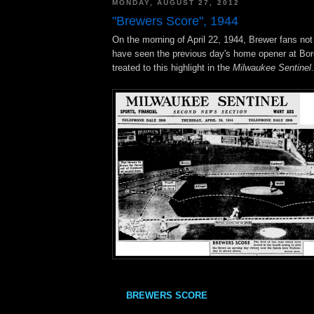
MONDAY, AUGUST 27, 2012
"Brewers Score", 1944
On the morning of April 22, 1944, Brewer fans not
have seen the previous day's home opener at Bor
treated to this highlight in the
Milwaukee Sentinel
.
BREWERS SCORE