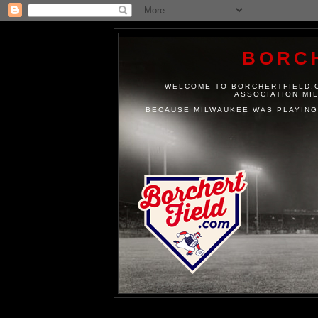
BORC
WELCOME TO BORCHERTFIELD.C
ASSOCIATION MI
BECAUSE MILWAUKEE WAS PLAYING