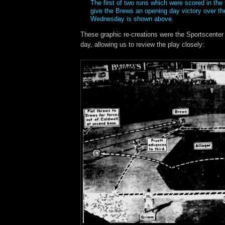
The first of two runs which were scored in the 
give the Brews an opening day victory over th
Wednesday is shown above.
These graphic re-creations were the Sportscenter h
day, allowing us to review the play closely: