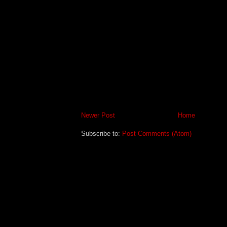
Newer Post
Home
Subscribe to:
Post Comments (Atom)