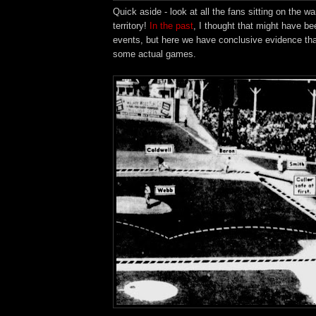
Quick aside - look at all the fans sitting on the war
territory!
In the past
, I thought that might have be
events, but here we have conclusive evidence that
some actual games.