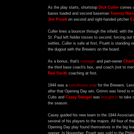
As the play starts, shortstop
Dick Culler
comes up
bases loaded and second baseman
Tommy Nels
Jim Pruett
on second and right-handed pitcher
Ea
Culler lines a bouncer through the infield, with th
St. Paul left fielder tosses to second, forcing out
settles, Culler is safe at first, Pruett is standing 
the dugout with the Brewers on the board.
As a bonus, that's
manager
and part-owner
Charl
the third base coach's box, and coach (not to me
Red Smith
coaching at first.
1944 was a
tumultuous year
for the Brewers. Les
after that Opening Day win, Grimm was hired to 
Cubs and
Casey Stengel
was
brought in
to take o
the season.
Casey guided his new team to the 1944 Associat
several of his players to the majors. All four of t
Opening Day play found themselves in the big le
opener. In November, Pruett was sold to the Phila