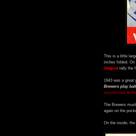
This is a little l
inches folded. On
Owgust
rally the 
1943 was a great 
Brewers play ball
second year at th
The Brewers must h
again on the pock
On the inside, the