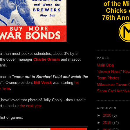
arger than most pocket schedules; about 3¼ by 5
PAGES
 the cover, manager
Charlie Grimm
and mascot
fans.
Main Blog
"Brewer News" News
year to
"come out to Borchert Field and watch the
Team Photos
!"
. Owner/president
Bill Veeck
was starting
his
Milwaukee Tavern C
e helm
.
Score Card Archive
ave loved that photo of Jolly Cholly - they used it
et schedule
the next year
.
ARCHIVES
►
2020
(5)
 list of games.
►
2019
(74)