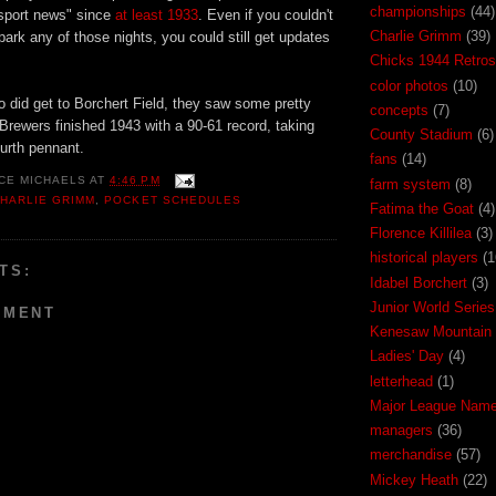
championships
(44)
 sport news" since
at least 1933
. Even if you couldn't
Charlie Grimm
(39)
lpark any of those nights, you could still get updates
Chicks 1944 Retros
color photos
(10)
 did get to Borchert Field, they saw some pretty
concepts
(7)
rewers finished 1943 with a 90-61 record, taking
County Stadium
(6)
urth pennant.
fans
(14)
CE MICHAELS
AT
4:46 PM
farm system
(8)
HARLIE GRIMM
,
POCKET SCHEDULES
Fatima the Goat
(4)
Florence Killilea
(3)
historical players
(1
TS:
Idabel Borchert
(3)
Junior World Series
MMENT
Kenesaw Mountain 
Ladies' Day
(4)
letterhead
(1)
Major League Nam
managers
(36)
merchandise
(57)
Mickey Heath
(22)