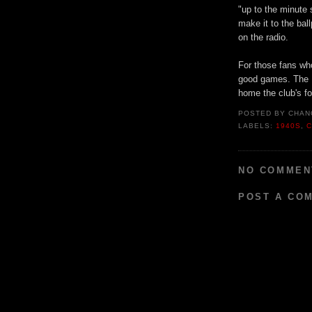
"up to the minute
make it to the bal
on the radio.
For those fans who
good games. The B
home the club's fo
POSTED BY
CHAN
LABELS:
1940S
,
C
NO COMMEN
POST A CO