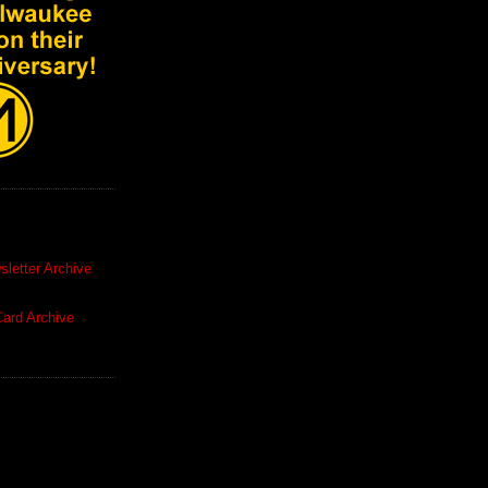
letter Archive
ard Archive