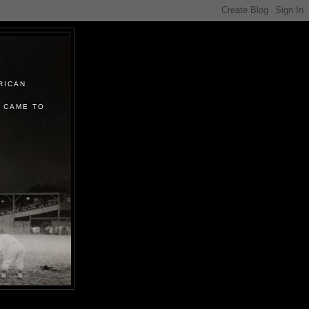
RICAN
 CAME TO