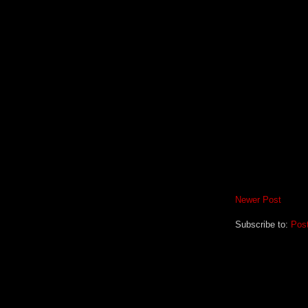
Newer Post
Subscribe to:
Pos