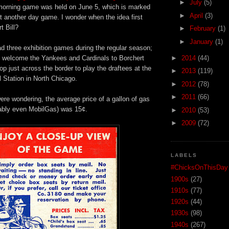
►
July
(5)
t morning game was held on June 5, which is marked
►
April
(3)
st another day game. I wonder when the idea first
t Bill?
►
February
(1)
►
January
(1)
d three exhibition games during the regular season;
 welcome the Yankees and Cardinals to Borchert
►
2014
(44)
op just across the border to play the draftees at the
►
2013
(119)
 Station in North Chicago.
►
2012
(78)
►
2011
(66)
re wondering, the average price of a gallon of gas
ably even MobilGas) was 15¢.
►
2010
(53)
►
2009
(72)
LABELS
#ChicksOnThisDay
1900s
(27)
1910s
(77)
1920s
(44)
1930s
(98)
1940s
(267)