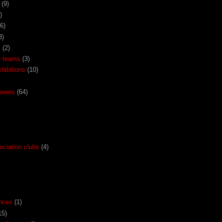
(9)
)
(6)
3)
x
(2)
o teams
(3)
ibitions
(10)
ewers
(64)
ociation clubs
(4)
nces
(1)
15)