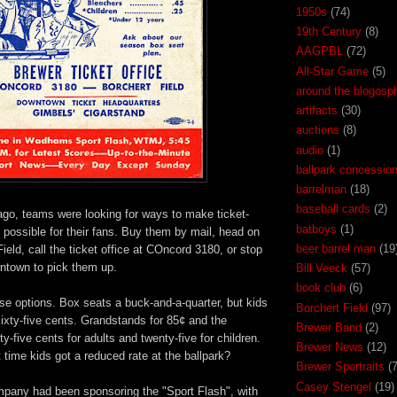
1950s
(74)
19th Century
(8)
AAGPBL
(72)
All-Star Game
(5)
around the blogosp
artifacts
(30)
auctions
(8)
audio
(1)
ballpark concessio
barrelman
(18)
baseball cards
(2)
ago, teams were looking for ways to make ticket-
batboys
(1)
possible for their fans. Buy them by mail, head on
beer barrel man
(19
ield, call the ticket office at COncord 3180, or stop
wntown to pick them up.
Bill Veeck
(57)
book club
(6)
ose options. Box seats a buck-and-a-quarter, but kids
Borchert Field
(97)
sixty-five cents. Grandstands for 85¢ and the
Brewer Band
(2)
y-five cents for adults and twenty-five for children.
Brewer News
(12)
time kids got a reduced rate at the ballpark?
Brewer Sportraits
(7
Casey Stengel
(19)
any had been sponsoring the "Sport Flash", with