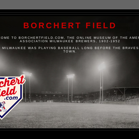
BORCHERT FIELD
OME TO BORCHERTFIELD.COM, THE ONLINE MUSEUM OF THE AME
ASSOCIATION MILWAUKEE BREWERS, 1902-1952
 MILWAUKEE WAS PLAYING BASEBALL LONG BEFORE THE BRAVES
TOWN.