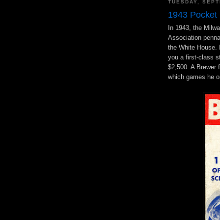
TUESDAY, SEPT
1943 Pocket
In 1943, the Milwa
Association penn
the White House. 
you a first-class
$2,500. A Brewer f
which games he or