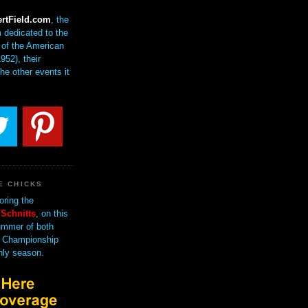
rtField.com
, the
 dedicated to the
of the American
952), their
the other events it
E CHICKS
oring the
Schnitts
, on this
mmer of both
 Championship
nly season.