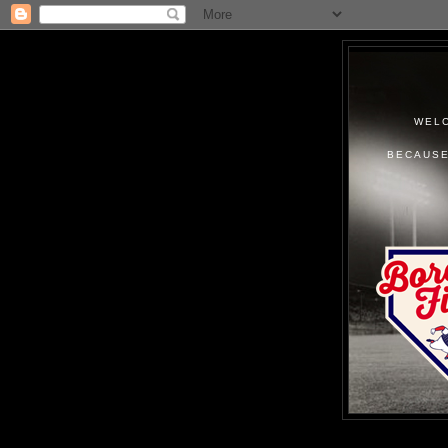
WELC
BECAUSE