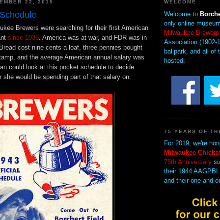
EMBER 22, 2015
WELCOME
 Schedule
Welcome to
Borche
only online museum
ukee Brewers were searching for their first American
Milwaukee Brewers
ant
since 1936
. America was at war, and FDR was in
Association (1902-1
Bread cost nine cents a loaf, three pennies bought
ballpark, and all of 
 stamp, and the average American annual salary was
hosted.
an could look at this pocket schedule to decide
 she would be spending part of that salary on.
75 YEARS OF TH
For 2019, we're hon
Milwaukee Chicks/
75th Anniversary
su
their 1944 AAGPBL
and their one and o