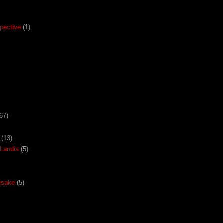
pective
(1)
67)
(13)
Landis
(5)
esake
(5)