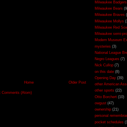
Milwaukee Badgers
Milwaukee Bears
(9
Milwaukee Braves
Milwaukee Mollys
(
Milwaukee Red So
Milwaukee semi-pr
Modern Museum Exh
mysteries
(3)
National League Br
Negro Leagues
(7)
Nick Cullop
(7)
on this date
(8)
Opening Day
(39)
Home
Older Post
other American Ass
other sports
(22)
t Comments (Atom)
Otto Borchert
(10)
owgust
(47)
ownership
(21)
personal remembra
pocket schedules
(