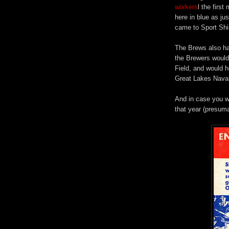
workers
l the firs
here in blue as ju
came to Sport Shir
The Brews also ha
the Brewers would
Field, and would h
Great Lakes Naval
And in case you we
that year (presum