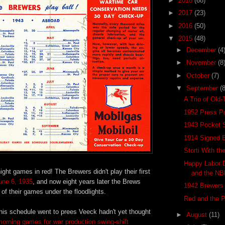
►
2018
(68)
►
2017
(23)
►
2016
(50)
▼
2015
(48)
►
December
(4
►
November
(8
►
October
(7)
▼
September
(8
A Trio of Old
1952 Press P
1943 Pocket 
1914 Signed B
Storti With th
Happy Labor 
ight games in red! The Brewers didn't play their first
and the N
June 6, 1935
, and now eight years later the Brews
1942 Brewers 
of their games under the floodlights.
Red and the 
his schedule went to prees Veeck hadn't yet thought
►
August
(11)
orning games for war production swing-shift