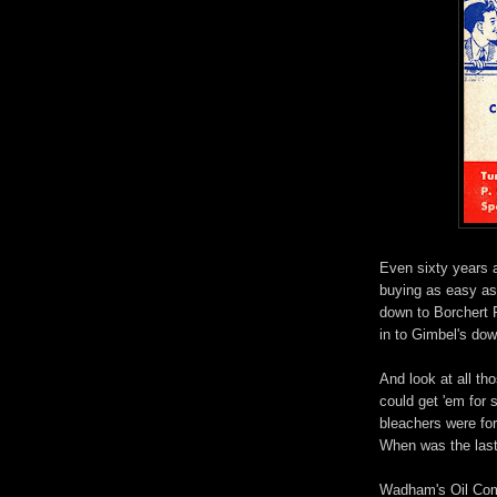
Even sixty years 
buying as easy as 
down to Borchert F
in to Gimbel's do
And look at all th
could get 'em for 
bleachers were fort
When was the last 
Wadham's Oil Comp