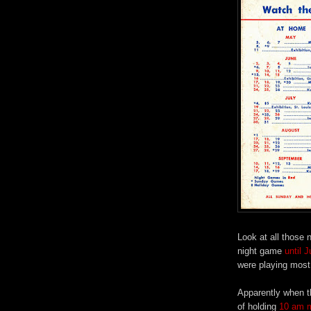
Look at all those n
night game
until 
were playing most 
Apparently when t
of holding
10 am m