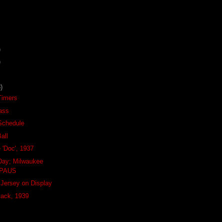
)
)
)
-Timers
ass
Schedule
all
e 'Doc', 1937
Day; Milwaukee
BPAUS
Jersey on Display
Pack, 1939