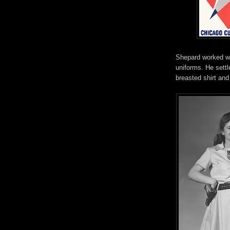
Shepard worked wi
uniforms. He settl
breasted shirt and 