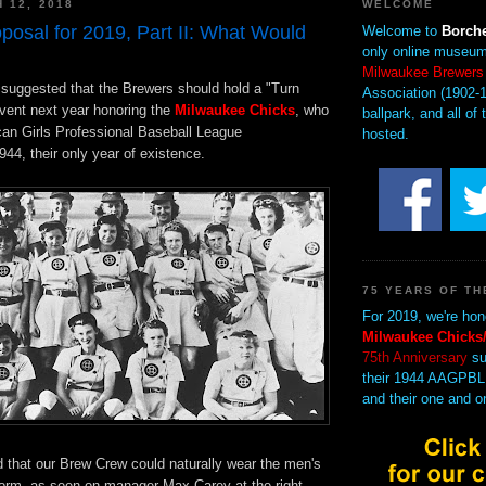
 12, 2018
WELCOME
posal for 2019, Part II: What Would
Welcome to
Borche
only online museum
Milwaukee Brewers
I suggested that the Brewers should hold a "Turn
Association (1902-1
vent next year honoring the
Milwaukee Chicks
, who
ballpark, and all of 
can Girls Professional Baseball League
hosted.
44, their only year of existence.
75 YEARS OF TH
For 2019, we're hon
Milwaukee Chicks/
75th Anniversary
su
their 1944 AAGPBL
and their one and o
d that our Brew Crew could naturally wear the men's
iform, as seen on manager Max Carey at the right