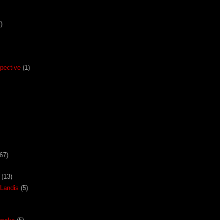
)
pective
(1)
67)
(13)
Landis
(5)