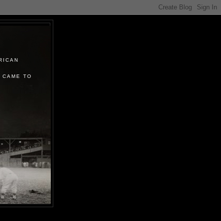
RICAN
 CAME TO