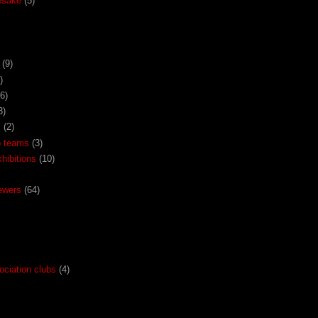
esake
(5)
(9)
)
(6)
3)
x
(2)
o teams
(3)
ibitions
(10)
ewers
(64)
ociation clubs
(4)