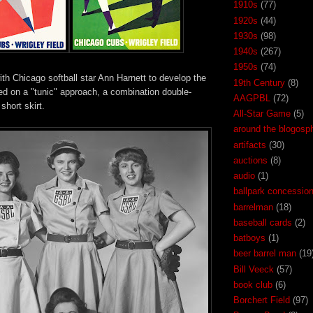
1910s
(77)
1920s
(44)
1930s
(98)
1940s
(267)
1950s
(74)
th Chicago softball star Ann Harnett to develop the
19th Century
(8)
ed on a "tunic" approach, a combination double-
AAGPBL
(72)
short skirt.
All-Star Game
(5)
around the blogosp
artifacts
(30)
auctions
(8)
audio
(1)
ballpark concessio
barrelman
(18)
baseball cards
(2)
batboys
(1)
beer barrel man
(19
Bill Veeck
(57)
book club
(6)
Borchert Field
(97)