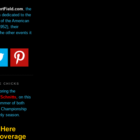
rtField.com
, the
 dedicated to the
of the American
952), their
the other events it
E CHICKS
oring the
Schnitts
, on this
mmer of both
 Championship
nly season.