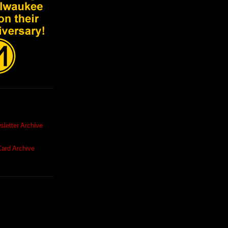
letter Archive
ard Archive