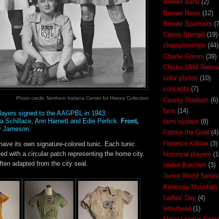
Brewer Band
(2)
Brewer News
(12)
Brewer Sportraits
(7
Casey Stengel
(19)
championships
(44)
Charlie Grimm
(39)
Chicks 1944 Retros
color photos
(10)
concepts
(7)
Photo credit: Northern Indiana Center for History Collection
County Stadium
(6)
fans
(14)
 players signed to the AAGPBL in 1943:
a Schillace, Ann Harnett and Edie Perlick.
Front,
farm system
(8)
y Jameson.
Fatima the Goat
(4)
Florence Killilea
(3)
ave its own signature-colored tunic. Each tunic
d with a circular patch representing the home city.
historical players
(1
ten adapted from the city seal.
Idabel Borchert
(3)
Junior World Series
Kenesaw Mountain 
Ladies' Day
(4)
letterhead
(1)