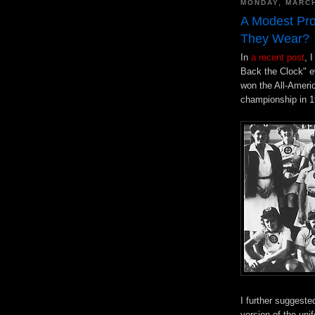
MONDAY, MARCH
A Modest Pro
They Wear?
In
a recent post
, 
Back the Clock" e
won the All-Ameri
championship in 19
I further suggeste
version of the un