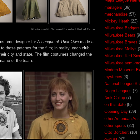
Major League Nam
managers
(36)
merchandise
(57)
Mickey Heath
(22)
Milwaukee Badgers
Photo credit: National Baseball Hall of Fame
Milwaukee Bears
(9
costume designer for
A League of Their Own
made a
Milwaukee Braves
to those patches for the film; in reality, each club
Milwaukee Mollys
(
their city and state. The film costumes changed the
Milwaukee Red So
 name of the team.
Milwaukee semi-pr
Modern Museum Exh
mysteries
(3)
National League Br
Negro Leagues
(7)
Nick Cullop
(7)
on this date
(8)
Opening Day
(39)
other American Ass
other sports
(22)
Otto Borchert
(10)
owgust
(47)