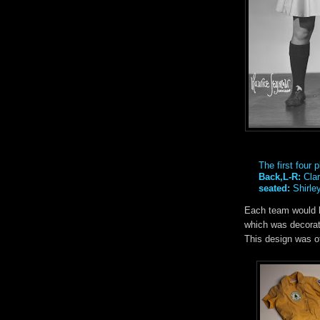
The first four
Back,L-R:
Clar
seated:
Shirle
Each team would h
which was decorate
This design was of