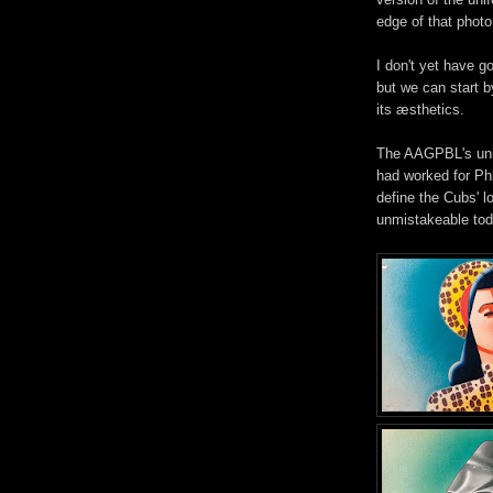
edge of that photo
I don't yet have g
but we can start
its æsthetics.
The AAGPBL's uni
had worked for Phi
define the Cubs' l
unmistakeable tod