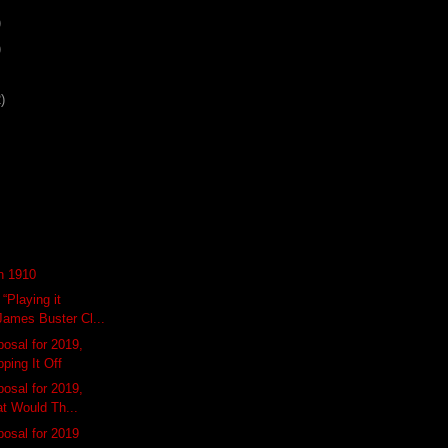
)
)
)
n 1910
“Playing it
ames Buster Cl...
osal for 2019,
pping It Off
osal for 2019,
at Would Th...
osal for 2019