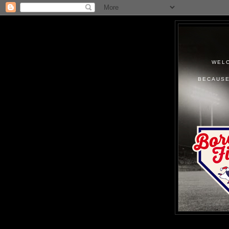
WELC
BECAUSE