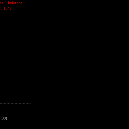
es "Under the
", 1942
(38)