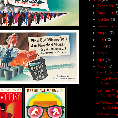
▼
2018
(68)
►
December
(5
►
November
(3
►
October
(4)
►
September
(2
►
August
(7)
►
July
(13)
►
June
(3)
►
May
(6)
►
April
(9)
▼
March
(6)
The Orchard i
Vintage Brew: 
Forward… J
A Modest Prop
Part III: Ca
A Modest Prop
Part II: Wh
A Modest Prop