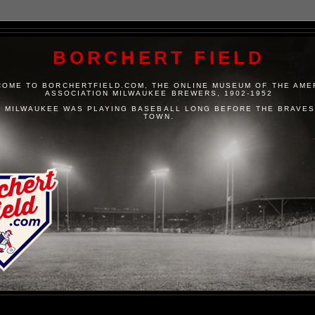
BORCHERT FIELD
OME TO BORCHERTFIELD.COM, THE ONLINE MUSEUM OF THE AME
ASSOCIATION MILWAUKEE BREWERS, 1902-1952
 MILWAUKEE WAS PLAYING BASEBALL LONG BEFORE THE BRAVES
TOWN.