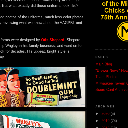
. But what exactly did those uniforms look like?
ood photos of the uniforms, much less color photos,
 by reviewing what we know about the AAGPBL and
forms were designed by
Otis Shepard
. Shepard
lip Wrigley in his family business, and went on to
ook for decades. His upbeat, bright style is
ay.
PAGES
Main Blog
"Brewer News" News
Team Photos
Milwaukee Tavern C
Score Card Archive
ARCHIVES
►
2020
(5)
►
2019
(74)