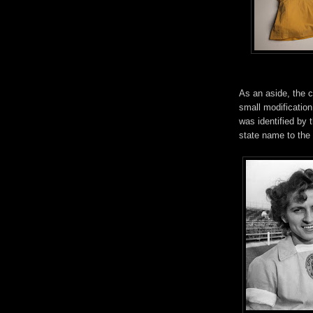
As an aside, the 
small modification 
was identified by 
state name to the