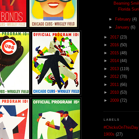
Beaming Smil
Florida Sun
►
February
(4)
►
January
(6)
►
2017
(23)
►
2016
(50)
►
2015
(48)
►
2014
(44)
►
2013
(119)
►
2012
(78)
►
2011
(66)
►
2010
(53)
►
2009
(72)
LABELS
#ChicksOnThisDay
1900s
(27)