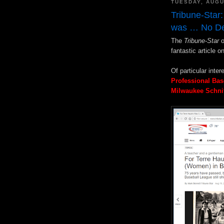
TUESDAY, AUGU
Tribune-Star:
was … No De
The
Tribune-Star
o
fantastic article o
Of particular inter
Professional Bas
Milwaukee Schni