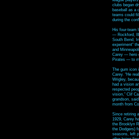
clubs began dr
baseball as a 
teams could fil
during the confl
His four-team 
— Rockford, Il
South Bend, Ind
experiment” th
and Minneapoli
Carey — hero o
Pirates — to 
The gum icon 
Carey. “He real
Wrigley, becau
had a vision a
respected peop
vision,” Clif C
grandson, said
month from Co
Since retiring 
1929, Carey h
the Brooklyn R
the Dodgers) f
seasons, left p
after being fir