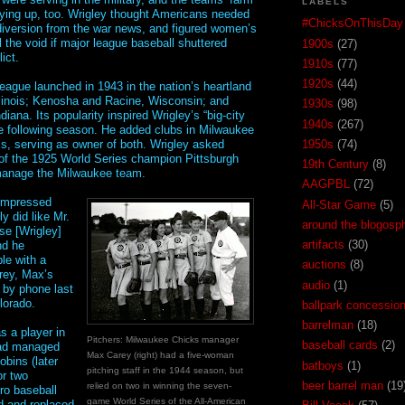
LABELS
ying up, too. Wrigley thought Americans needed
#ChicksOnThisDay
diversion from the war news, and figured women’s
l the void if major league baseball shuttered
1900s
(27)
ict.
1910s
(77)
1920s
(44)
league launched in 1943 in the nation’s heartland
linois; Kenosha and Racine, Wisconsin; and
1930s
(98)
iana. Its popularity inspired Wrigley’s “big-city
1940s
(267)
e following season. He added clubs in Milwaukee
s, serving as owner of both. Wrigley asked
1950s
(74)
f the 1925 World Series champion Pittsburgh
19th Century
(8)
manage the Milwaukee team.
AAGPBL
(72)
impressed
All-Star Game
(5)
ly did like Mr.
around the blogosp
se [Wrigley]
artifacts
(30)
nd he
le with a
auctions
(8)
arey, Max’s
audio
(1)
 by phone last
lorado.
ballpark concessio
barrelman
(18)
as a player in
Pitchers: Milwaukee Chicks manager
baseball cards
(2)
ad managed
Max Carey (right) had a five-woman
obins (later
batboys
(1)
pitching staff in the 1944 season, but
or two
beer barrel man
(19
relied on two in winning the seven-
ro baseball
game World Series of the All-American
ed and replaced