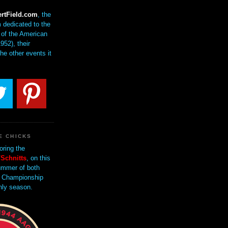
rtField.com
, the
 dedicated to the
of the American
952), their
the other events it
E CHICKS
oring the
Schnitts
, on this
mmer of both
 Championship
nly season.