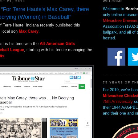
ST 21, 2018
WELCOME
 "For Terre Haute's Max Carey, there
Welcome to
Borche
only online museum
crying (Women) in Baseball"
Milwaukee Brewers
f Terre Haute, Indiana recently published this
Association (1902-1
n local son
Max Carey
.
ballpark, and all of 
hosted.
est is his time with the
All-American Girls
eball League
, starting with his tenure managing the
tts
.
75 YEARS OF TH
For 2019, we're hon
Milwaukee Chicks/
75th Anniversary
su
their 1944 AAGPBL
and their one and o