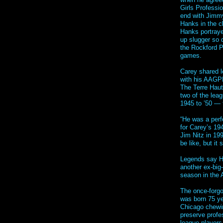
Girls Professi
end with Jimmy
Hanks in the c
Hanks portraye
up slugger so 
the Rockford P
games.
Carey shared l
with his AAGPB
The Terre Haut
two of the lea
1945 to ’50 —
“He was a perf
for Carey’s 19
Jim Nitz in 19
be like, but it
Legends say H
another ex-bi
season in the
The once-forgo
was born 75 ye
Chicago chewin
preserve profe
league players 