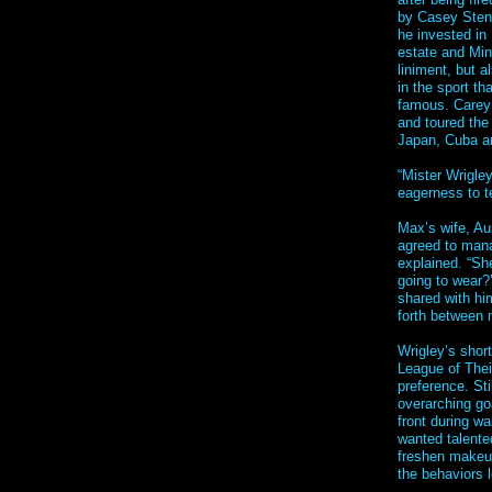
by Casey Sten
he invested in 
estate and Mi
liniment, but a
in the sport t
famous. Carey 
and toured the
Japan, Cuba an
“Mister Wrigley
eagerness to t
Max’s wife, Au
agreed to mana
explained. “She
going to wear?’
shared with hi
forth between 
Wrigley’s short
League of Thei
preference. Sti
overarching go
front during w
wanted talente
freshen makeup
the behaviors 