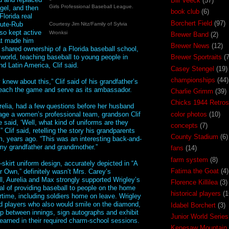
Bill Veeck
(57)
Girls Professional Baseball League.
gel, and then
book club
(6)
Florida real
Borchert Field
(97)
nute-Rub
Courtesy Jim Nitz/Family of Sylvia
lso kept active
Wronksi
Brewer Band
(2)
hat made him
Brewer News
(12)
shared ownership of a Florida baseball school,
 world, teaching baseball to young people in
Brewer Sportraits
(7
d Latin America, Clif said.
Casey Stengel
(19)
championships
(44)
 knew about this,” Clif said of his grandfather’s
each the game and serve as its ambassador.
Charlie Grimm
(39)
Chicks 1944 Retros
relia, had a few questions before her husband
color photos
(10)
ge a women’s professional team, grandson Clif
 said, ‘Well, what kind of uniforms are they
concepts
(7)
” Clif said, retelling the story his grandparents
County Stadium
(6)
m, years ago. “This was an interesting back-and-
my grandfather and grandmother.”
fans
(14)
farm system
(8)
-skirt uniform design, accurately depicted in “A
Fatima the Goat
(4)
r Own,” definitely wasn’t Mrs. Carey’s
ll, Aurelia and Max strongly supported Wrigley’s
Florence Killilea
(3)
al of providing baseball to people on the home
historical players
(1
artime, including soldiers home on leave. Wrigley
d players who also would smile on the diamond,
Idabel Borchert
(3)
 between innings, sign autographs and exhibit
Junior World Series
learned in their required charm-school sessions.
Kenesaw Mountain 