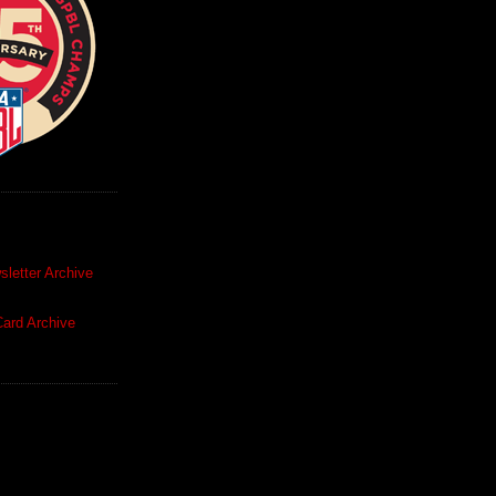
letter Archive
ard Archive