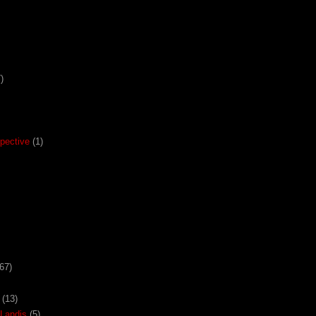
)
pective
(1)
67)
(13)
Landis
(5)