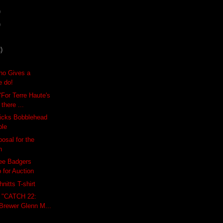
)
)
)
ho Gives a
e do!
"For Terre Haute's
there ...
icks Bobblehead
ble
osal for the
h
ee Badgers
 for Auction
nitts T-shirt
: "CATCH 22:
Brewer Glenn M...