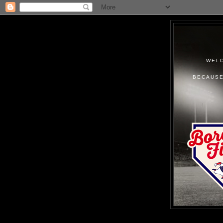
WELC
BECAUSE