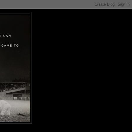
RICAN
 CAME TO