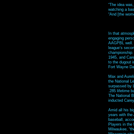
“The idea was,
watching a bas
“And [the wome
In that atmosp
engaging person
AAGPBL well. H
league’s seco
championship. 
1945, and Care
to the dugout 
Fort Wayne Dai
Max and Aureli
the National Le
surpassed by L
.285 lifetime 
The National B
inducted Carey
Amid all his bi
years with the 
baseball, acco
Players in the
Milwaukee, “tho
Wisconsin cit