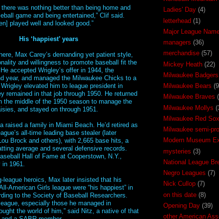
 there was nothing better than being home and
Ladies' Day
(4)
eball game and being entertained,” Clif said.
letterhead
(1)
n] played well and looked good.”
Major League Nam
His ‘happiest’ years
managers
(36)
merchandise
(57)
here, Max Carey’s demanding yet patient style,
ality and willingness to promote baseball fit the
Mickey Heath
(22)
e accepted Wrigley’s offer in 1944, the
Milwaukee Badgers
nd year, and managed the Milwaukee Chicks to a
Wrigley elevated him to league president in
Milwaukee Bears
(9
y remained in that job through 1950. He returned
Milwaukee Braves
in the middle of the 1950 season to manage the
Milwaukee Mollys
(
sies, and stayed on through 1951.
Milwaukee Red So
a raised a family in Miami Beach. He’d retired as
Milwaukee semi-pr
ague’s all-time leading base stealer (later
Modern Museum Exh
ou Brock and others), with 2,665 base hits, a
batting average and several defensive records.
mysteries
(3)
aseball Hall of Fame at Cooperstown, N.Y.,
National League Br
 in 1961.
Negro Leagues
(7)
g-league heroics, Max later insisted that his
Nick Cullop
(7)
All-American Girls league were “his happiest” in
on this date
(8)
rding to the Society of Baseball Researchers.
 league, especially those he managed in
Opening Day
(39)
ught the world of him,” said Nitz, a native of that
other American Ass
y and a SABR member.