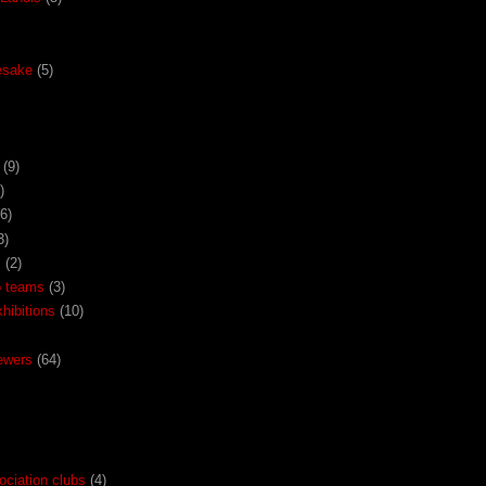
esake
(5)
(9)
)
(6)
3)
x
(2)
o teams
(3)
ibitions
(10)
ewers
(64)
ociation clubs
(4)