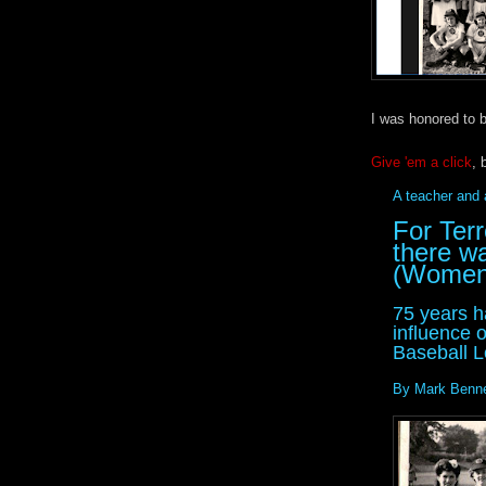
I was honored to b
Give 'em a click
, 
A teacher and
For Ter
there w
(Women)
75 years h
influence 
Baseball L
By Mark Benne