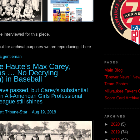
e interviewed for this piece.
but for archival purposes we are reproducing it here.
 a gentleman
PAGES
re Haute's Max Carey,
Main Blog
as … No Decrying
 in Baseball
"Brewer News" News
Team Photos
ave passed, but Carey's substantial
Milwaukee Tavern C
on All-American Girls Professional
Score Card Archive
eague still shines
tt Tribune-Star Aug 19, 2018
ARCHIVES
►
2020
(5)
►
2019
(74)