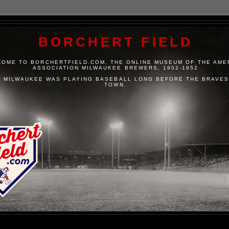
BORCHERT FIELD
OME TO BORCHERTFIELD.COM, THE ONLINE MUSEUM OF THE AME
ASSOCIATION MILWAUKEE BREWERS, 1902-1952
 MILWAUKEE WAS PLAYING BASEBALL LONG BEFORE THE BRAVES
TOWN.