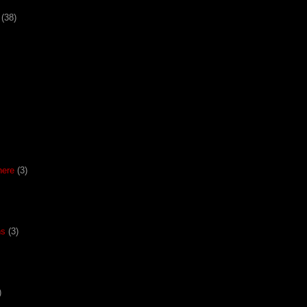
(38)
here
(3)
ns
(3)
)