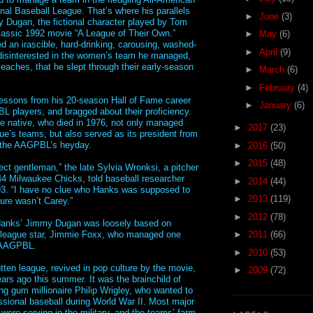
onal Baseball League. That’s where his parallels
►
June
(3)
 Dugan, the fictional character played by Tom
lassic 1992 movie “A League of Their Own.”
►
May
(6)
d an irascible, hard-drinking, carousing, washed-
►
April
(9)
disinterested in the women’s team he managed,
eaches, that he slept through their early-season
►
March
(6)
►
February
(4)
essons from his 20-season Hall of Fame career
►
January
(6)
L players, and bragged about their proficiency.
e native, who died in 1976, not only managed
►
2017
(23)
gue’s teams, but also served as its president from
 the AAGPBL’s heyday.
►
2016
(50)
►
2015
(48)
ect gentleman,” the late Sylvia Wronksi, a pitcher
44 Milwaukee Chicks, told baseball researcher
►
2014
(44)
93. “I have no clue who Hanks was supposed to
►
2013
(119)
 sure wasn’t Carey.”
►
2012
(78)
anks’ Jimmy Dugan was loosely based on
g-league star, Jimmie Foxx, who managed one
►
2011
(66)
 AAGPBL.
►
2010
(53)
tten league, revived in pop culture by the movie,
►
2009
(72)
ars ago this summer. It was the brainchild of
g gum millionaire Philip Wrigley, who wanted to
ssional baseball during World War II. Most major
were serving in the military, and the teams’ farm