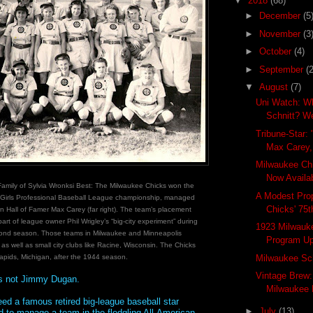
▼
2018
(68)
►
December
(5
►
November
(3
►
October
(4)
►
September
(2
▼
August
(7)
Uni Watch: W
Schnitt? W
Tribune-Star: 
Max Carey, 
Milwaukee Ch
Now Availa
Family of Sylvia Wronksi Best: The Milwaukee Chicks won the
A Modest Prop
 Girls Professional Baseball League championship, managed
Chicks' 75t
n Hall of Famer Max Carey (far right). The team’s placement
art of league owner Phil Wrigley’s “big-city experiment” during
1923 Milwauk
ond season. Those teams in Milwaukee and Minneapolis
Program Up
 as well as small city clubs like Racine, Wisconsin. The Chicks
pids, Michigan, after the 1944 season.
Milwaukee Sch
Vintage Brew
s not Jimmy Dugan.
Milwaukee 
ed a famous retired big-league baseball star
►
July
(13)
 to manage a team in the fledgling All-American