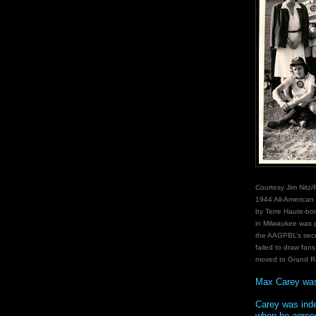
Courtesy Jim Nitz/
1944 All-American
by Terre Haute-bor
in Milwaukee was p
the AAGPBL’s sec
failed to draw fans
moved to Grand Ra
Max Carey wa
Carey was inde
when he agreed