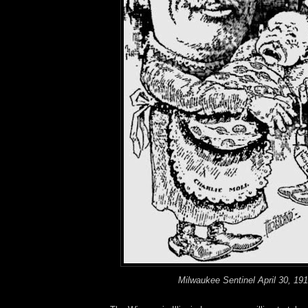
Milwaukee Sentinel April 30, 19