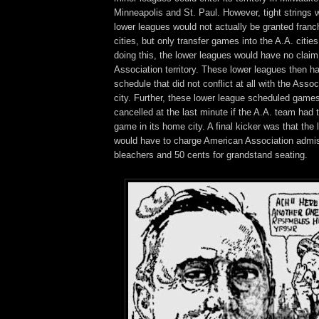
Minneapolis and St. Paul. However, tight strings
lower leagues would not actually be granted franc
cities, but only transfer games into the A.A. cities
doing this, the lower leagues would have no claim
Association territory. These lower leagues then ha
schedule that did not conflict at all with the Assoc
city. Further, these lower league scheduled game
cancelled at the last minute if the A.A. team had
game in its home city. A final kicker was that the
would have to charge American Association admiss
bleachers and 50 cents for grandstand seating.