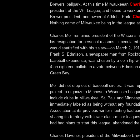
Brewers' ballpark. At this time Milwaukeean
Charl
president of the W-I League, and hoped to work a
Brewer president, and owner of Athletic Park,
Cha
Nothing came of Milwaukee being in the league at
Charles Moll remained president of the Wisconsin-I
his resignation for personal reasons—speculated 
was dissatisfied with his salary—on March 2, 191
Frank S. Edmison, a newspaper man from Rockfor
baseball experience, was chosen by a coin flip w
4 on eighteen ballots in a vote between Edmison
Green Bay.
Moll did not drop out of baseball circles. It was r
project to organize a Minnesota-Wisconsin Leagu
include clubs in Milwaukee, St. Paul and Minneapo
immediately labeled as being without any foundat
Association at its previous winter meeting had pa
sharing its territory with lower class minor leagues
had had plans to start this league, abandoned the 
Charles Havenor, president of the Milwaukee Bre