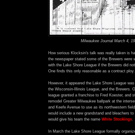
Milwaukee Journal March 4, 1
How serious Klocksin's talk was really taken is hard
the newspaper stated some of the Brewers were wil
with the Lake Shore League if the Brewers did not 
One finds this only reasonable as a contract ploy.
However, it appeared the Lake Shore League was s
the Wisconsin-Illinois League, and the Brewers. 
league granted a franchise to Fred Koester, and s
remodel Greater Milwaukee ballpark at the interse
and Keefe Avenue to use as its northwestern fiel
would include a new grandstand and bleachers to 
would give his team the name
White Stockings
.
In March the Lake Shore League formally organize