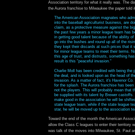
Association territory for what it really was. The da
the Aurora franchise to Milwaukee the paper told i
The American Association magnates who admit
into the baseball agriculturist business, are do
claim, as a protective measure against the big
the past few years a minor league team has 
in getting good talent because of the ability of 
go into the bushes and round up all of the risin
they kept their discards at such prices that it
for minor league teams to meet their terms. No
this age of trust, and distrusts, something ha
result is this "peaceful invasion."
Charlie Moll has been credited with being the 
the deal, and is looked upon as the head of th
invasion. As a matter of fact, it's Havenor Co. 
for the splash. The Aurora franchise has been 
not the players. This will probably mean that 
be supplied with its talent by Brewer castoffs.
make good in the association he will be shifte
state league team, while if the state league t
star, he will be moved up to the association t
Toward the end of the month the American Associa
allow the Class C leagues to enter their territory
was talk of the moves into Milwaukee, St. Paul a