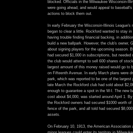
blocked. Officials in the Milwaukee Wisconsin-Illi
were going ahead, and would appeal to baseball's
actions to block them out.
In early February the Wisconsin-Illinois League's
began to clear a little. Rockford wanted to stay in
having trouble finding financial backing, in addition
build a new ballpark. However, the club's owner,
about signing players for the upcoming season. 
had secured $1,000 in subscriptions, but needed 
the club would attempt to sell 600 shares of stoc
largest amount of this money raised would go to b
on Fifteenth Avenue. In early March plans were d
park, which was reported to be one of the largest p
late March the Rockford club had sold about $2,0
enough to guarantee a spot in the W-I. The new ba
cost about $4,000, was started around April 1. By
the Rockford owners had secured $1000 worth of a
fence of the park, and all told had secured $8,000
assets.
On February 10, 1913, the American Association 
minor leagues could enter its territory in Milwau