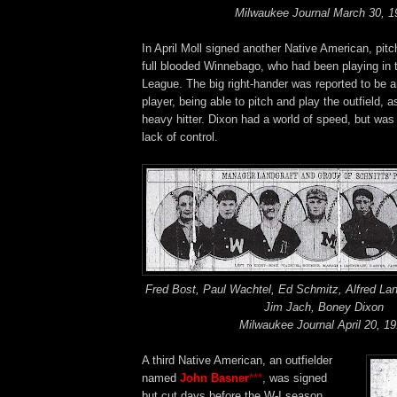
Milwaukee Journal March 30, 1
In April Moll signed another Native American, pit
full blooded Winnebago, who had been playing in
League. The big right-hander was reported to be an
player, being able to pitch and play the outfield, a
heavy hitter. Dixon had a world of speed, but was
lack of control.
Fred Bost, Paul Wachtel, Ed Schmitz, Alfred Lan
Jim Jach, Boney Dixon
Milwaukee Journal April 20, 1
A third Native American, an outfielder
named
John Basner
***
, was signed
but cut days before the W-I season