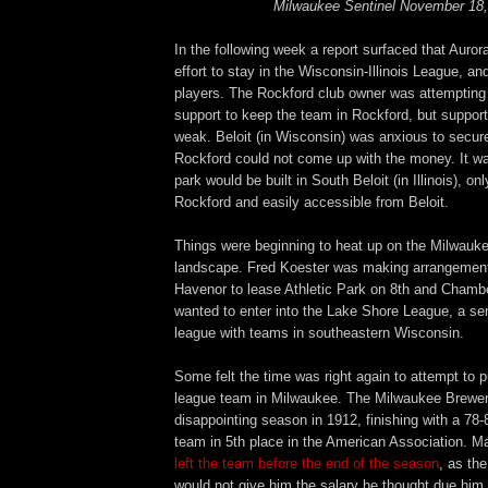
Milwaukee Sentinel November 18,
In the following week a report surfaced that Auro
effort to stay in the Wisconsin-Illinois League, an
players. The Rockford club owner was attempting t
support to keep the team in Rockford, but suppor
weak. Beloit (in Wisconsin) was anxious to secure
Rockford could not come up with the money. It wa
park would be built in South Beloit (in Illinois), o
Rockford and easily accessible from Beloit.
Things were beginning to heat up on the Milwauke
landscape. Fred Koester was making arrangemen
Havenor to lease Athletic Park on 8th and Chamb
wanted to enter into the Lake Shore League, a se
league with teams in southeastern Wisconsin.
Some felt the time was right again to attempt to 
league team in Milwaukee. The Milwaukee Brewe
disappointing season in 1912, finishing with a 78-
team in 5th place in the American Association. 
left the team before the end of the season
, as th
would not give him the salary he thought due him