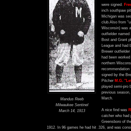
were signed.
Fre
inch southpaw pi
Michigan was sec
club.Also from "u
Wisconsin) was a 
outfielder named
Bost and Grant p
League and had 
Brewer outfielder
had been worked 
northern Wiscons
recommendation 
signed by the Br
Pitcher
M.G. "Le
played semi-pro b
previous season,
March.
Mandus Reeb
Milwaukee Sentinel
A nice find was
R
March 14, 1913
catcher who had 
Greensboro of th
1912. In 96 games he had hit .326, and was consi