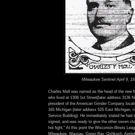
Milwaukee Sentinel April 9, 19
Charles Moll was named as the head of the new M
who lived at 1308 1st Street(later address 3136 N
president of the American Grinder Company located
165 Michigan (later address 525 East Michigan, 
Service Building). He immediately stated he had 
signed, and was ready to give the other seven clu
hot fight." At this point the Wisconsin-Illinois Le
Milwaukee, Wausau, Green Bay, Oshkosh, Apple