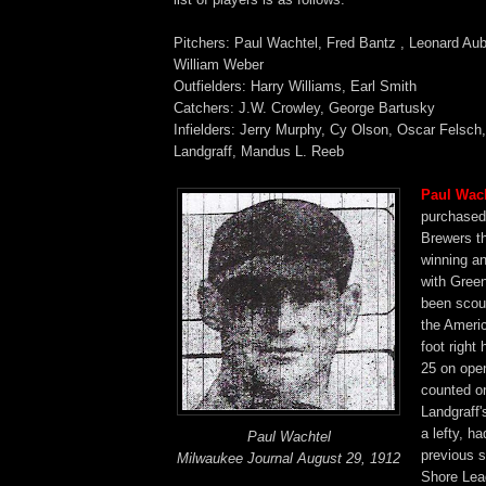
Pitchers: Paul Wachtel, Fred Bantz , Leonard Aub
William Weber
Outfielders: Harry Williams, Earl Smith
Catchers: J.W. Crowley, George Bartusky
Infielders: Jerry Murphy, Cy Olson, Oscar Felsch,
Landgraff, Mandus L. Reeb
Paul Wac
purchased
Brewers th
winning a
with Gree
been scou
the Ameri
foot right
25 on ope
counted on
Landgraff'
a lefty, h
Paul Wachtel
previous 
Milwaukee Journal August 29, 1912
Shore Le