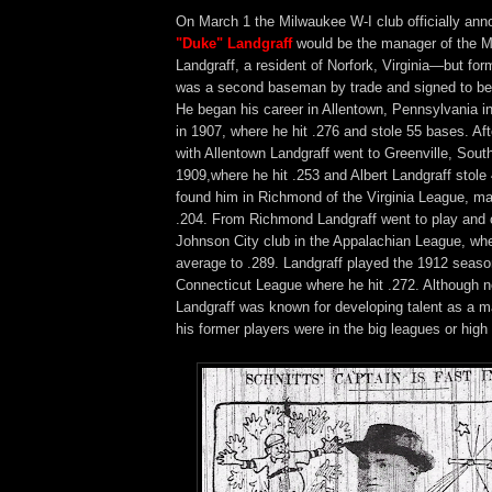
On March 1 the Milwaukee W-I club officially an
"Duke" Landgraff
would be the manager of the M
Landgraff, a resident of Norfork, Virginia—but f
was a second baseman by trade and signed to be
He began his career in Allentown, Pennsylvania in
in 1907, where he hit .276 and stole 55 bases. Af
with Allentown Landgraff went to Greenville, South
1909,where he hit .253 and Albert Landgraff stole
found him in Richmond of the Virginia League, ma
.204. From Richmond Landgraff went to play and 
Johnson City club in the Appalachian League, whe
average to .289. Landgraff played the 1912 season
Connecticut League where he hit .272. Although no
Landgraff was known for developing talent as a m
his former players were in the big leagues or high