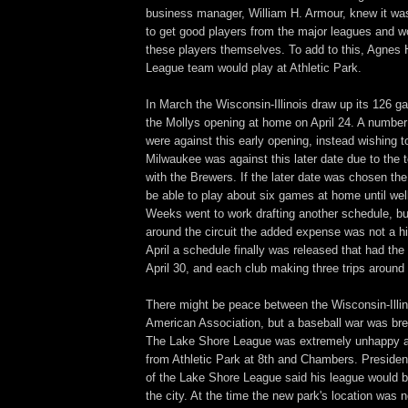
business manager, William H. Armour, knew it wa
to get good players from the major leagues and w
these players themselves. To add to this, Agnes 
League team would play at Athletic Park.
In March the Wisconsin-Illinois draw up its 126 
the Mollys opening at home on April 24. A number
were against this early opening, instead wishing 
Milwaukee was against this later date due to the 
with the Brewers. If the later date was chosen th
be able to play about six games at home until wel
Weeks went to work drafting another schedule, but
around the circuit the added expense was not a hi
April a schedule finally was released that had th
April 30, and each club making three trips around t
There might be peace between the Wisconsin-Illi
American Association, but a baseball war was br
The Lake Shore League was extremely unhappy ab
from Athletic Park at 8th and Chambers. Presiden
of the Lake Shore League said his league would b
the city. At the time the new park's location was 