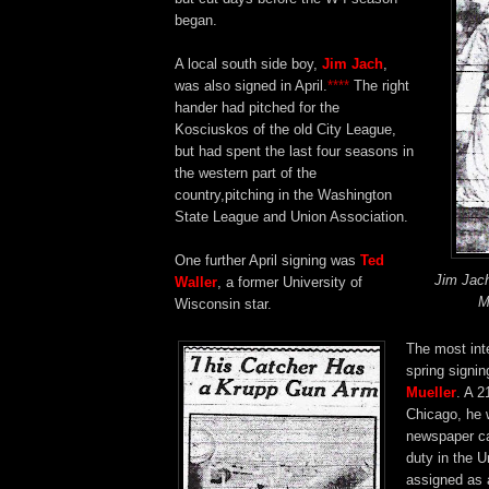
began.
A local south side boy,
Jim Jach
,
was also signed in April.
****
The right
hander had pitched for the
Kosciuskos of the old City League,
but had spent the last four seasons in
the western part of the
country,pitching in the Washington
State League and Union Association.
One further April signing was
Ted
Jim Jac
Waller
, a former University of
M
Wisconsin star.
The most int
spring signi
Mueller
. A 2
Chicago, he 
newspaper ca
duty in the U
assigned as 