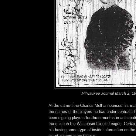
Milwaukee Journal March 2, 1
At the same time Charles Moll announced his ma
the names of the players he had under contract. I
been signing players for three months in anticipati
franchise in the Wisconsin-Illinois League. Certain
his having some type of inside information on the i
list of players is as follows: