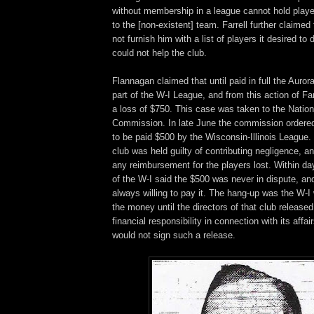
without membership in a league cannot hold playe
to the [non-existent] team. Farrell further claimed
not furnish him with a list of players it desired to
could not help the club.
Flannagan claimed that until paid in full the Auror
part of the W-I League, and from this action of Far
a loss of $750. This case was taken to the Nation
Commission. In late June the commission ordered 
to be paid $500 by the Wisconsin-Illinois League.
club was held guilty of contributing negligence, a
any reimbursement for the players lost. Within d
of the W-I said the $500 was never in dispute, an
always willing to pay it. The hang-up was the W-I
the money until the directors of that club released
financial responsibility in connection with its aff
would not sign such a release.