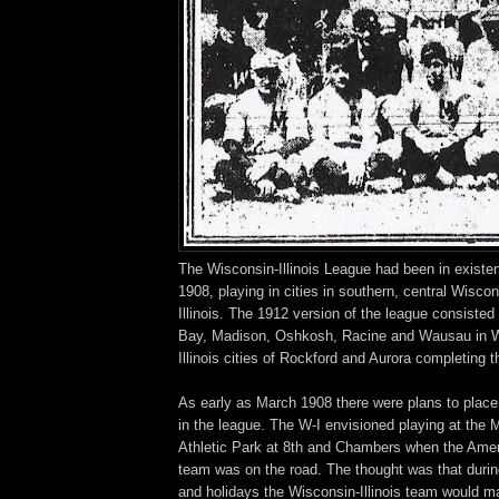
The Wisconsin-Illinois League had been in existen
1908, playing in cities in southern, central Wisco
Illinois. The 1912 version of the league consisted
Bay, Madison, Oshkosh, Racine and Wausau in Wi
Illinois cities of Rockford and Aurora completing th
As early as March 1908 there were plans to plac
in the league. The W-I envisioned playing at the
Athletic Park at 8th and Chambers when the Amer
team was on the road. The thought was that durin
and holidays the Wisconsin-Illinois team would mak