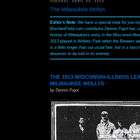
TUESDAY, APRIL 30, 2013
The Milwaukee Mollys
Editor's Note:
We have a special treat for you to
BorchertField.com contributor Dennis Pajot has c
history of Milwaukee's entry in the Wisconsin-Illin
1913 played in Athletic Park when the Brewers we
is a little longer than our usual fare, but is a fasci
deserves to be told in its entirety.
THE 1913 WISCONSIN-ILLINOIS L
MILWAUKEE MOLLYS
*
by Dennis Pajot