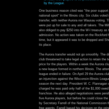
by the League.
One business reason cited was "the poor support
national sport" in the Illinois city. Six clubs voted 
transfer, with neither Aurora nor Wausau voting. 
were put up for sale to any and all takers. The M
also obliged to pay $250 into the W-I treasury as t
admission. No action was taken on the Rockford f
time, but it appeared it was to be dropped and S
its place.
The Aurora transfer would not go smoothly. The di
club threatened to take legal action to retain the t
price for the players. Within a week the Aurora clu
a new league formed in northern Illinois. The attem
league ended in failure. On April 29 the Aurora clu
an injunction against the Wisconsin-Illinois Leagu
season the next day. President W. C. Flannagan o
charged he was paid only half of the $1,000 owed 
franchise. He also alleged negotiations were pendi
five Aurora players, but before he could close the
by Secretary Farrell of the National Commission t
free agents. Farrell based his decision on the prin