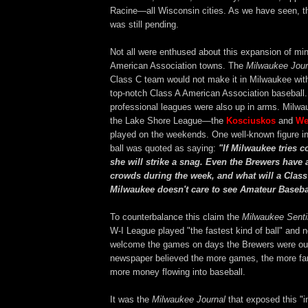
Racine—all Wisconsin cities. As we have seen, th
was still pending.
Not all were enthused about this expansion of min
American Association towns. The
Milwaukee Jour
Class C team would not make it in Milwaukee wit
top-notch Class A American Association baseball.
professional leagues were also up in arms. Milwa
the Lake Shore League—the
Kosciuskos
and
We
played on the weekends. One well-known figure in
ball was quoted as saying:
"If Milwaukee tries 
she will strike a snag. Even the Brewers have
crowds during the week, and what will a Clas
Milwaukee doesn't care to see Amateur Baseba
To counterbalance this claim the
Milwaukee Senti
W-I League played "the fastest kind of ball" and 
welcome the games on days the Brewers were out
newspaper believed the more games, the more fan
more money flowing into baseball.
It was the
Milwaukee Journal
that exposed this "i