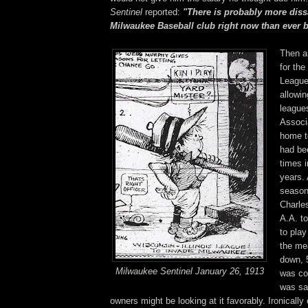
Sentinel
reported:
"There is probably more dissa
Milwaukee Baseball club right now than ever b
Then a
for the
League
allowin
league
Associ
home t
had be
times i
years. 
season
Charle
A.A. t
to play
the me
down, 
Milwaukee Sentinel January 26, 1913
was co
was sa
owners might be looking at it favorably. Ironically