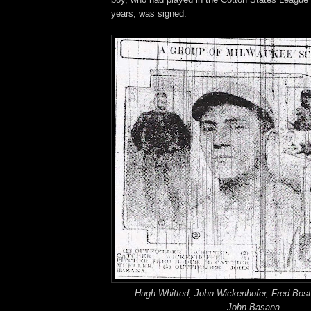
years, was signed.
Hugh Whitted, John Wickenhofer, Fred Bost,
John Basana