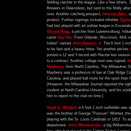
fielding catcher in the league. Like a few others, S
Brewers in Owensboro, but sent to the Molly afte
over. Another catching prospect,
Herman Bahr
, 
product. Further signings included infielder
Clare
had last played with an outlaw league in Escanab
Orland Haag
, a pitcher from Lawrenceburg, India
came
Ray Hey
. From Odanah, Wisconsin, Moll si
Indian" named
John Basana, Jr.
The 6 foot 1 inc
to be fast and a heavy hitter. Yet another pitcher,
posted a 12 and 3 record with Racine two season
to a contract. Another college man was signed,
F
Mayberry
, from North Carolina. The
Milwaukee Se
Mayberry was a professor of law at Oak Ridge Col
Carolina, and played ball more for the sport than 
[However, the
Milwaukee Journal
reported the rig
student at North Carolina University, and his stud
him to report to the club on time.]
Hugh E. Whitted
, a 6 foot 1 inch outfielder was 
was the brother of George "Possum" Whitted, the i
playing with the St. Louis Cardinals in 1913. To a
department,
John Wickenhofer
, a big Williamsbu
boy, who had played in the Cotton States League 