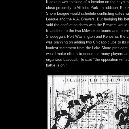
Klocksin was thinking of a location on the city's n
close proximity to Athletic Park. In addition, Kloc
Shore League would schedule conflicting dates wi
League and the A.A. Brewers. But hedging his bet 
said the conflicting dates with the Brewers would 
In addition to the two Milwaukee teams and team
Sheboygan, Port Washington and Kenosha, the 
was planning on adding two Chicago clubs to its r
loudest statement from the Lake Shore president 
would make efforts to secure as many players as
organized baseball. He said "the opposition will 
battle is on."