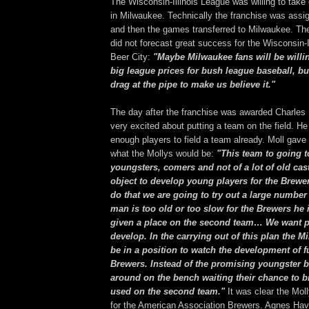
The Wisconsin-Illinois League was willing to take
in Milwaukee. Technically the franchise was assi
and then the games transferred to Milwaukee. T
did not forecast great success for the Wisconsin-I
Beer City:
"Maybe Milwaukee fans will be willin
big league prices for bush league baseball, but
drag at the pipe to make us believe it."
The day after the franchise was awarded Charles 
very excited about putting a team on the field. H
enough players to field a team already. Moll gave 
what the Mollys would be:
"This team to going 
youngsters, comers and not of a lot of old casto
object to develop young players for the Brewer
do that we are going to try out a large number 
man is too old or too slow for the Brewers he 
given a place on the second team… We want p
develop. In the carrying out of this plan the M
be in a position to watch the development of fu
Brewers. Instead of the promising youngster be
around on the bench waiting their chance to br
used on the second team."
It was clear the Mol
for the American Association Brewers. Agnes Hav