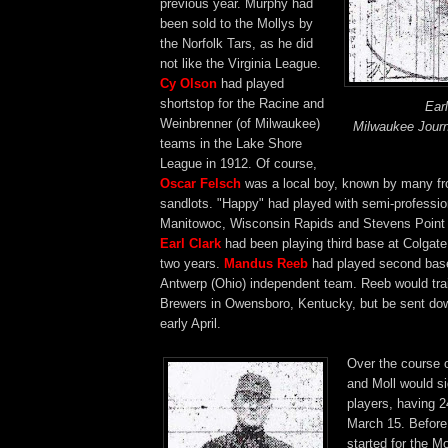
previous year. Murphy had
been sold to the Mollys by
the Norfolk Tars, as he did
not like the Virginia League.
Cy Olson
had played
shortstop for the Racine and
Ear
Weinbrenner (of Milwaukee)
Milwaukee Journ
teams in the Lake Shore
League in 1912. Of course,
Oscar Felsch
was a local boy, known by many f
sandlots. "Happy" had played with semi-professio
Manitowoc, Wisconsin Rapids and Stevens Point t
Earl Clark
had been playing third base at Colgate
two years.
Mandus Reeb
had played second base
Antwerp (Ohio) independent team. Reeb would trai
Brewers in Owensboro, Kentucky, but be sent dow
early April.
Over the course 
and Moll would s
players, having 2
March 15. Before 
started for the M