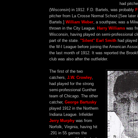
had pitch
(Wisconsin) in 1912. F.D. Bartels, was probably
F
pitcher from La Crosse Normal School.[See later i
Bartels.]
William Weber
, a southpaw, was a Mil
thrown in the City League.
Harry Williams
was fr
Wisconsin, having played on semi-professional cl
part of the state.
"Silent" Earl Smith
had played 
the W-I League before joining the American Assoc
the last month of 1912. It was reported the Brook
club was also after the outfielder.
The first of the two
catchers,
J.W. Crowley
,
had played for the strong
semi-professional Gunther
team of Chicago. The other
catcher,
George Bartusky
played 1912 in the Northern
Indiana League. Infielder
Jerry Murphy
was from
Norfolk, Virginia, having hit
.291 in 55 games the