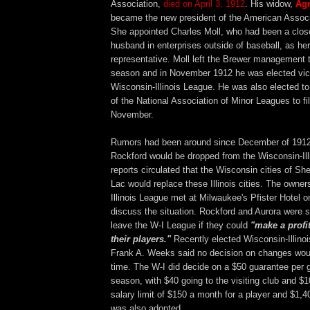
Association,
died on April 3, 1912
. His widow,
Ag
became the new president of the American Associa
She appointed Charles Moll, who had been a close
husband in enterprises outside of baseball, as her
representative. Moll left the Brewer management 
season and in November 1912 he was elected vice
Wisconsin-Illinois League. He was also elected to
of the National Association of Minor Leagues to fi
November.
Rumors had been around since December of 1912
Rockford would be dropped from the Wisconsin-Illi
reports circulated that the Wisconsin cities of 
Lac would replace these Illinois cities. The owner
Illinois League met at Milwaukee's Pfister Hotel o
discuss the situation. Rockford and Aurora were sa
leave the W-I League if they could
"make a profi
their players."
Recently elected Wisconsin-Illino
Frank A. Weeks said no decision on changes wou
time. The W-I did decide on a $50 guarantee per 
season, with $40 going to the visiting club and $1
salary limit of $150 a month for a player and $1,4
was also adopted.