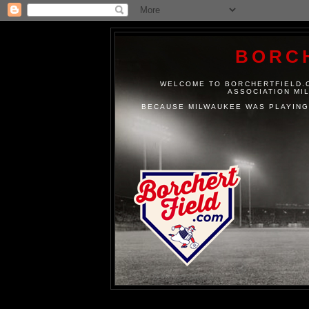
BORC
WELCOME TO BORCHERTFIELD.C
ASSOCIATION MI
BECAUSE MILWAUKEE WAS PLAYING