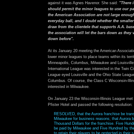
against it was Agnes Havenor. She said:
"There 
should permit the minor leagues to use our par
the American Association are not large enoug
everyday ball, and I doubt whether the smalle
draw from the clientele that supports A.A. base
the association will let the bars down as they
down before".
At its January 20 meeting the American Associati
lower minor leagues to place teams within its terri
Minneapolis, Columbus, Milwaukee and Louisville
International League was interested in the Twin Ci
League eyed Louisville and the Ohio State League
Columbus. Of course, the Class C Wisconsin-Illi
interested in Milwaukee.
On January 23 the Wisconsin-Illinois League met
Pfister Hotel and passed the following resolution:
RESOLVED, that the Aurora franchise be trans
Milwaukee for business reasons; that Aurora 
Thousand Dollars for the franchise. Five Hundr
be paid by Milwaukee and Five Hundred by th
to retain their players to be protected in their 