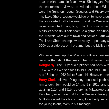
season with teams in Manitowoc, Sheboygan, Por
the two teams in Milwaukee. Added to these Wis
were the Gunthers, Logan Squares and Riverview
The Lake Shore League would go on to have a su
the anticipated battle between it and the Wisconsi
never amounted to anything. The Kosciuskos wou
Moll's Wisconsin-Illinois team to a game on Sunda
the Brewers were out of town and Athletic Park wo
The Lake Shore champs were ready to post anyw
$500 as a side bet on the game, but the Mollys n
Who would manage the Wisconsin-Illinois Leagu
became the talk of the press. The first name to
Dougherty
. The 31-year old pitcher had been wit
1904, with 20 win seasons in 1905 and 1909. In 
and 15, but in 1912 fell to 6 and 14. However, n
Harry Clark
believed Dougherty could still pitch 
him a look. Tom would go 14 and 9 in 1913, and p
again in 1914 and 1915. Before his Milwaukee ca
Dougherty would win 164 for the Brewers, losing 
Moll also killed the idea of hiring Dougherty, reite
for young talent, even in his manager.