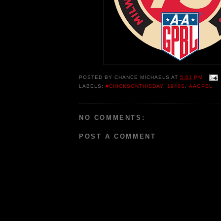
POSTED BY
CHANCE MICHAELS
AT
5:01 PM
LABELS:
#CHICKSONTHISDAY
,
1940S
,
AAGPBL
NO COMMENTS:
POST A COMMENT