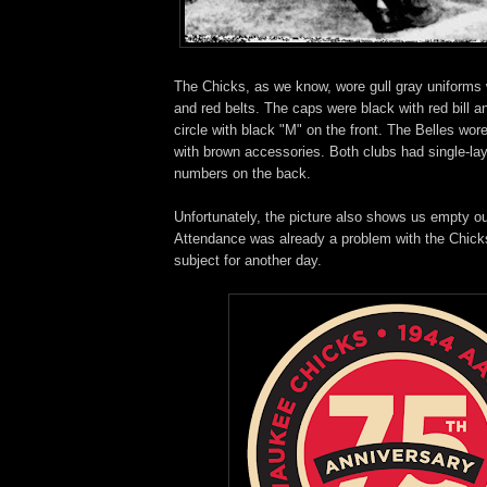
The Chicks, as we know, wore gull gray uniforms w
and red belts. The caps were black with red bill a
circle with black "M" on the front. The Belles wor
with brown accessories. Both clubs had single-lay
numbers on the back.
Unfortunately, the picture also shows us empty ou
Attendance was already a problem with the Chicks
subject for another day.