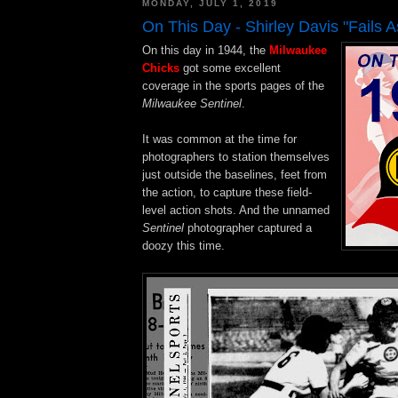
MONDAY, JULY 1, 2019
On This Day - Shirley Davis "Fails As
On this day in 1944, the
Milwaukee
Chicks
got some excellent
coverage in the sports pages of the
Milwaukee Sentinel
.
It was common at the time for
photographers to station themselves
just outside the baselines, feet from
the action, to capture these field-
level action shots. And the unnamed
Sentinel
photographer captured a
doozy this time.