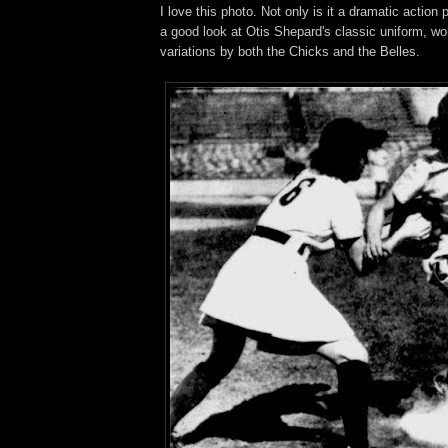
I love this photo. Not only is it a dramatic action 
a good look at Otis Shepard's classic uniform, worn
variations by both the Chicks and the Belles.