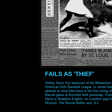
FAILS AS 'THIEF'
Shirley Davis first baseman of the Milwaukee C
American Girls Baseball League, is shown bei
attempt to steal third base in the first inning 
Racine game at Borchert field yesterday. Putti
Davis is Madeline English, on a perfect peg f
Hickson. The Racine Belles won, 8-2.