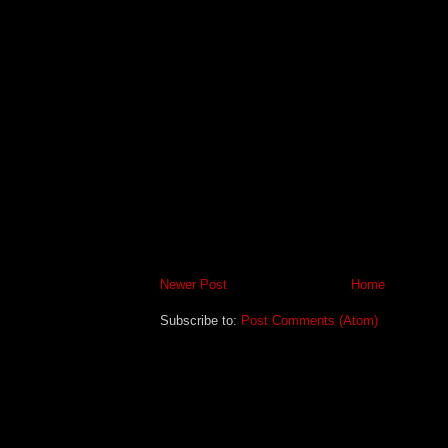
Newer Post
Home
Subscribe to:
Post Comments (Atom)