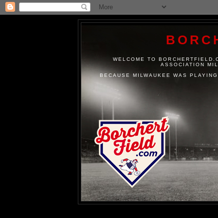
BORC
WELCOME TO BORCHERTFIELD.C
ASSOCIATION MI
BECAUSE MILWAUKEE WAS PLAYING