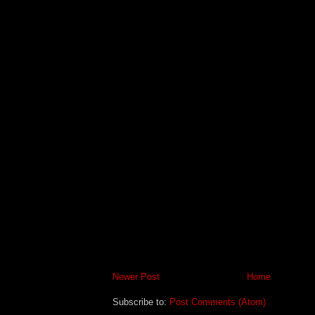
Newer Post
Home
Subscribe to:
Post Comments (Atom)