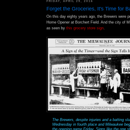
FRIDAY, APRIL 29, 2016
Forget the Groceries, It's Time for B
On this day eighty years ago, the Brewers were pre
Home Opener at Borchert Field. And the city of M
as seen by
this grocery store sign
.
The Brewers, despite injuries and a batting s
Wednesday in fourth place and Milwaukee bega
the opening game Friday. Signs like the one 