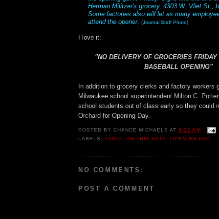
Herman Militzer's grocery, 4303 W. Vliet St.,
Some factories also will let as many employe
attend the opener.
(Journal Staff Photo)
I love it:
"NO DELIVERY OF GROCERIES FRIDAY
BASEBALL OPENING"
In addition to grocery clerks and factory workers g
Milwaukee school superintendent Milton C. Potter 
school students out of class early so they could 
Orchard for Opening Day.
POSTED BY
CHANCE MICHAELS
AT
6:32 AM
LABELS:
1930S
,
ON THIS DATE
,
OPENING DAY
NO COMMENTS:
POST A COMMENT