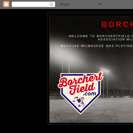
BORC
WELCOME TO BORCHERTFIELD.C
ASSOCIATION MI
BECAUSE MILWAUKEE WAS PLAYING